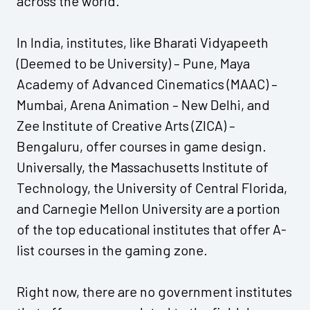
across the world.
In India, institutes, like Bharati Vidyapeeth
(Deemed to be University) – Pune, Maya
Academy of Advanced Cinematics (MAAC) –
Mumbai, Arena Animation – New Delhi, and
Zee Institute of Creative Arts (ZICA) –
Bengaluru, offer courses in game design.
Universally, the Massachusetts Institute of
Technology, the University of Central Florida,
and Carnegie Mellon University are a portion
of the top educational institutes that offer A-
list courses in the gaming zone.
Right now, there are no government institutes