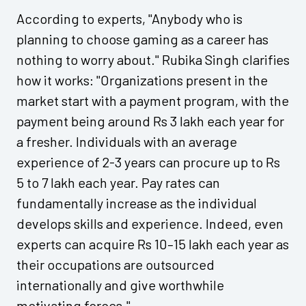
According to experts, "Anybody who is
planning to choose gaming as a career has
nothing to worry about." Rubika Singh clarifies
how it works: "Organizations present in the
market start with a payment program, with the
payment being around Rs 3 lakh each year for
a fresher. Individuals with an average
experience of 2-3 years can procure up to Rs
5 to 7 lakh each year. Pay rates can
fundamentally increase as the individual
develops skills and experience. Indeed, even
experts can acquire Rs 10–15 lakh each year as
their occupations are outsourced
internationally and give worthwhile
motivating forces."