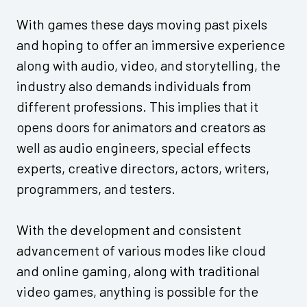
With games these days moving past pixels
and hoping to offer an immersive experience
along with audio, video, and storytelling, the
industry also demands individuals from
different professions. This implies that it
opens doors for animators and creators as
well as audio engineers, special effects
experts, creative directors, actors, writers,
programmers, and testers.
With the development and consistent
advancement of various modes like cloud
and online gaming, along with traditional
video games, anything is possible for the