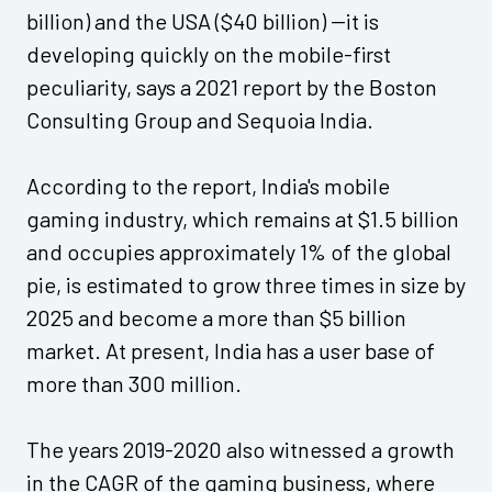
billion) and the USA ($40 billion) --it is
developing quickly on the mobile-first
peculiarity, says a 2021 report by the Boston
Consulting Group and Sequoia India.
According to the report, India's mobile
gaming industry, which remains at $1.5 billion
and occupies approximately 1% of the global
pie, is estimated to grow three times in size by
2025 and become a more than $5 billion
market. At present, India has a user base of
more than 300 million.
The years 2019-2020 also witnessed a growth
in the CAGR of the gaming business, where