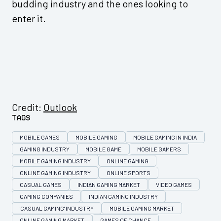
budding industry and the ones looking to
enter it.
Credit:
Outlook
Tags
MOBILE GAMES
MOBILE GAMING
MOBILE GAMING IN INDIA
GAMING INDUSTRY
MOBILE GAME
MOBILE GAMERS
MOBILE GAMING INDUSTRY
ONLINE GAMING
ONLINE GAMING INDUSTRY
ONLINE SPORTS
CASUAL GAMES
INDIAN GAMING MARKET
VIDEO GAMES
GAMING COMPANIES
INDIAN GAMING INDUSTRY
'CASUAL GAMING' INDUSTRY
MOBILE GAMING MARKET
ONLINE GAMING MARKET
GAMES OF CHANCE