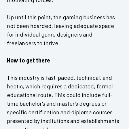
Up until this point, the gaming business has
not been hoarded, leaving adequate space
for individual game designers and
freelancers to thrive.
How to get there
This industry is fast-paced, technical, and
hectic, which requires a dedicated, formal
educational route. This could include full-
time bachelor's and master's degrees or
specific certification and diploma courses
presented by institutions and establishments