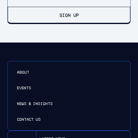
SIGN UP
ABOUT
EVENTS
NEWS & INSIGHTS
CONTACT US