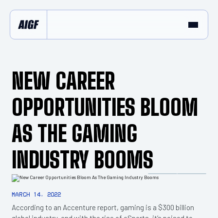
NEW CAREER
OPPORTUNITIES BLOOM
AS THE GAMING
INDUSTRY BOOMS
March 14, 2022
According to an Accenture report, gaming is a $300 billion