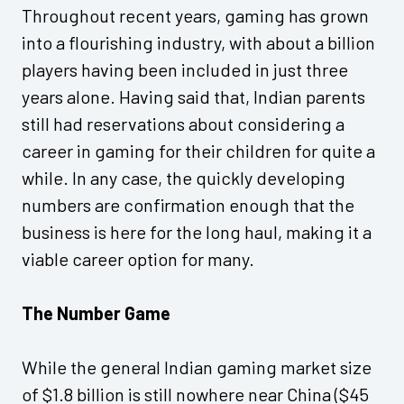
Throughout recent years, gaming has grown
into a flourishing industry, with about a billion
players having been included in just three
years alone. Having said that, Indian parents
still had reservations about considering a
career in gaming for their children for quite a
while. In any case, the quickly developing
numbers are confirmation enough that the
business is here for the long haul, making it a
viable career option for many.
The Number Game
While the general Indian gaming market size
of $1.8 billion is still nowhere near China ($45