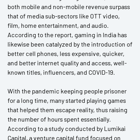
both mobile and non-mobile revenue surpass
that of media sub-sectors like OTT video,
film, home entertainment, and audio.
According to the report, gaming in India has
likewise been catalyzed by the introduction of
better cell phones, less expensive, quicker,
and better internet quality and access, well-
known titles, influencers, and COVID-19.
With the pandemic keeping people prisoner
for a long time, many started playing games
that helped them escape reality, thus raising
the number of hours spent essentially.
According to a study conducted by Lumikai
Capital, a venture capital fund focused on