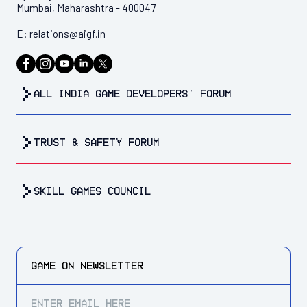
Mumbai, Maharashtra - 400047
E:
relations@aigf.in
all india game developers’ forum
trust & safety forum
Skill Games Council
GAME ON
NEWSLETTER