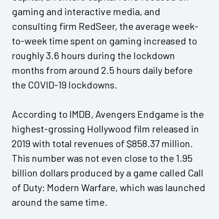
gaming and interactive media, and
consulting firm RedSeer, the average week-
to-week time spent on gaming increased to
roughly 3.6 hours during the lockdown
months from around 2.5 hours daily before
the COVID-19 lockdowns.
According to IMDB, Avengers Endgame is the
highest-grossing Hollywood film released in
2019 with total revenues of $858.37 million.
This number was not even close to the 1.95
billion dollars produced by a game called Call
of Duty: Modern Warfare, which was launched
around the same time.