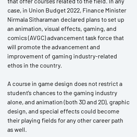
that offer courses related to the field. In any
case, in Union Budget 2022, Finance Minister
Nirmala Sitharaman declared plans to set up
an animation, visual effects, gaming, and
comics (AVGC) advancement task force that
will promote the advancement and
improvement of gaming industry-related
ethos in the country.
A course in game design does not restrict a
student's chances to the gaming industry
alone, and animation (both 3D and 2D), graphic
design, and special effects could become
their playing fields for any other career path
as well.