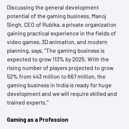
Discussing the general development
potential of the gaming business, Manoj
Singh, CEO of Rubika, a private organization
gaining practical experience in the fields of
video games, 3D animation, and modern
planning, says, "The gaming business is
expected to grow 113% by 2025. With the
rising number of players projected to grow
52% from 443 million to 667 million, the
gaming business in India is ready for huge
development and we will require skilled and
trained experts."
Gaming as a Profession