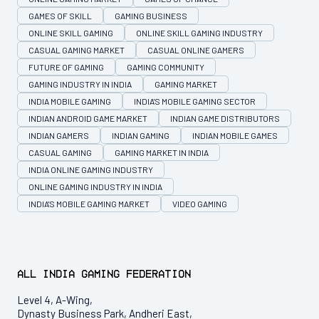
GAMES OF SKILL
GAMING BUSINESS
ONLINE SKILL GAMING
ONLINE SKILL GAMING INDUSTRY
CASUAL GAMING MARKET
CASUAL ONLINE GAMERS
FUTURE OF GAMING
GAMING COMMUNITY
GAMING INDUSTRY IN INDIA
GAMING MARKET
INDIA MOBILE GAMING
INDIA'S MOBILE GAMING SECTOR
INDIAN ANDROID GAME MARKET
INDIAN GAME DISTRIBUTORS
INDIAN GAMERS
INDIAN GAMING
INDIAN MOBILE GAMES
CASUAL GAMING
GAMING MARKET IN INDIA
INDIA ONLINE GAMING INDUSTRY
ONLINE GAMING INDUSTRY IN INDIA
INDIA'S MOBILE GAMING MARKET
VIDEO GAMING
All India Gaming Federation
Level 4, A-Wing,
Dynasty Business Park, Andheri East,