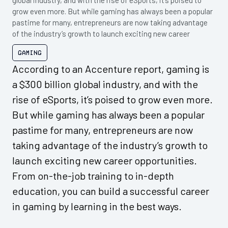
global industry, and with the rise of eSports, it’s poised to
grow even more. But while gaming has always been a popular
pastime for many, entrepreneurs are now taking advantage
of the industry’s growth to launch exciting new career
Gaming
According to an Accenture report, gaming is
a $300 billion global industry, and with the
rise of eSports, it’s poised to grow even more.
But while gaming has always been a popular
pastime for many, entrepreneurs are now
taking advantage of the industry’s growth to
launch exciting new career opportunities.
From on-the-job training to in-depth
education, you can build a successful career
in gaming by learning in the best ways.