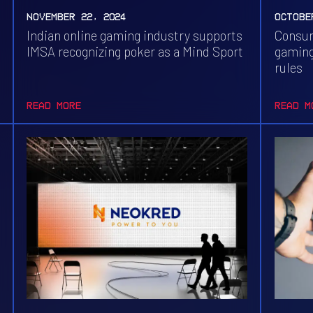
November 22, 2024
Octobe
Indian online gaming industry supports
Consum
IMSA recognizing poker as a Mind Sport
gaming
rules
Read more
Read m