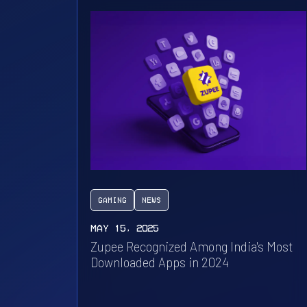
Gaming
News
May 15, 2025
Zupee Recognized Among India's Most
Downloaded Apps in 2024