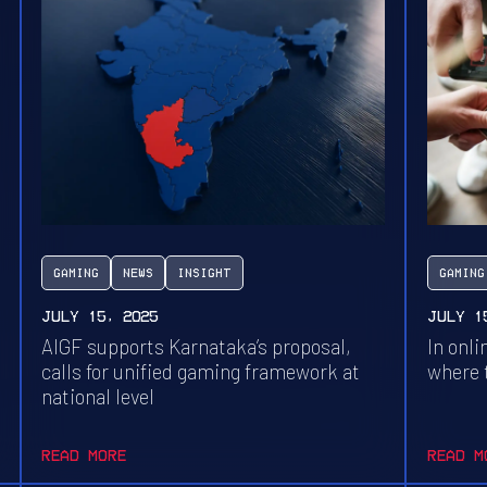
Gaming
News
Insight
Gaming
July 15, 2025
July 1
AIGF supports Karnataka’s proposal,
In onl
calls for unified gaming framework at
where 
national level
Read more
Read m