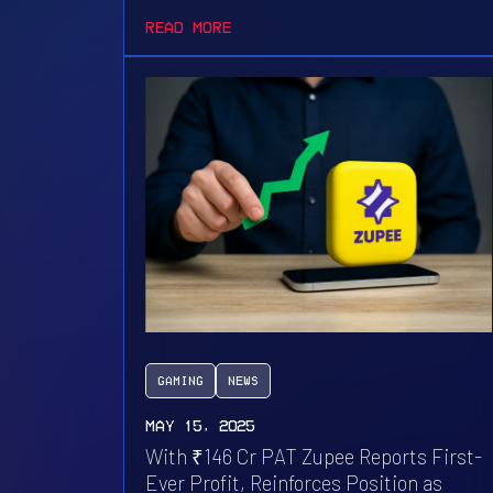
Read more
Gaming
News
May 15, 2025
With ₹146 Cr PAT Zupee Reports First-
Ever Profit, Reinforces Position as