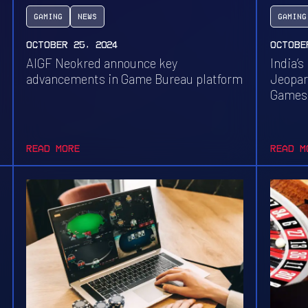
Gaming
News
Gaming
October 25, 2024
Octobe
AIGF Neokred announce key
India’
advancements in Game Bureau platform
Jeopar
Games:
Read more
Read m