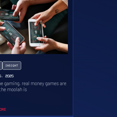
Insight
5, 2025
ine gaming, real money games are
the moolah is
ore