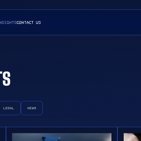
NSIGHTS
CONTACT US
TS
Legal
News