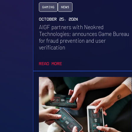
Gaming
News
October 25, 2024
AIGF partners with Neokred
Technologies; announces Game Bureau
for fraud prevention and user
verification
Read more