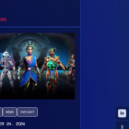
ore
News
Insight
er 24, 2024