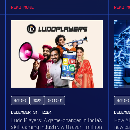
Read more
Read m
Gaming
News
Insight
Gaming
December 31, 2024
Decemb
Ludo Players: A game-changer in India’s
How AI
skill gaming industry with over 1 million
new ca