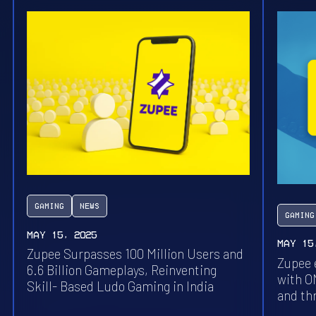
Gaming
News
Gaming
May 15, 2025
May 15
Zupee Surpasses 100 Million Users and
Zupee 
6.6 Billion Gameplays, Reinventing
with O
Skill- Based Ludo Gaming in India
and th