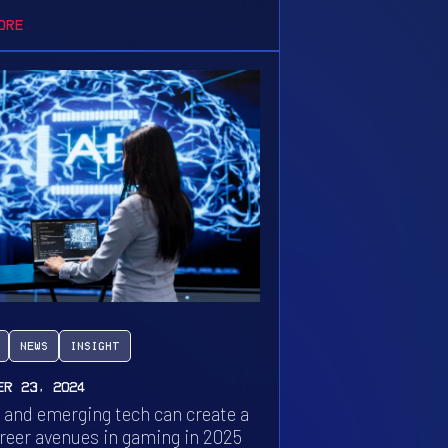
ore
News
Insight
er 23, 2024
 and emerging tech can create a
reer avenues in gaming in 2025