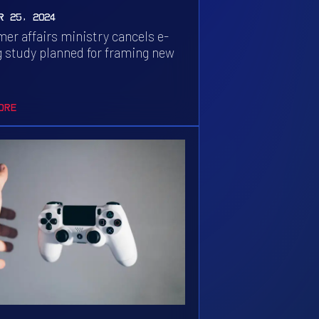
r 25, 2024
er affairs ministry cancels e-
 study planned for framing new
ore