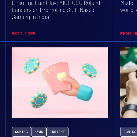
Ensuring Fair Play: AIGF CEO Roland
Made-i
Landers on Promoting Skill-Based
world-
Gaming in India
Read more
Read m
Gaming
News
Insight
Gaming