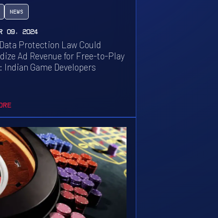
News
r 09, 2024
s Data Protection Law Could
dize Ad Revenue for Free-to-Play
 Indian Game Developers
ore