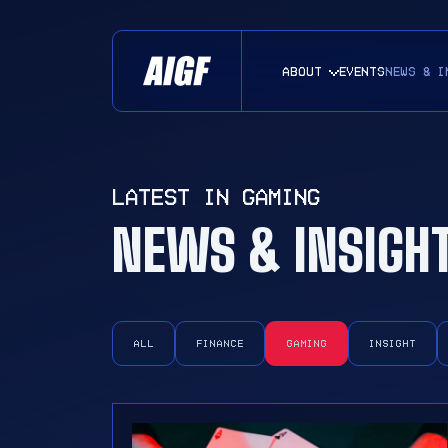
About
EVENTS
NEWS & I
LATEST IN GAMING
NEWS & INSIGH
All
Finance
Gaming
Insight