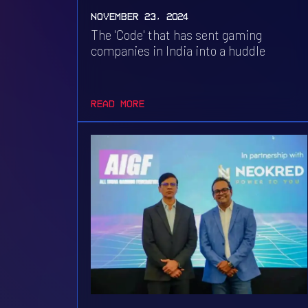
November 23, 2024
The 'Code' that has sent gaming
companies in India into a huddle
Read more