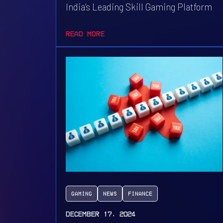
India’s Leading Skill Gaming Platform
Read more
Gaming
News
Finance
December 17, 2024