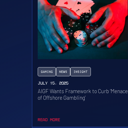
Gaming
News
Insight
July 15, 2025
AIGF Wants Framework to Curb ‘Menace
of Offshore Gambling’
Read more