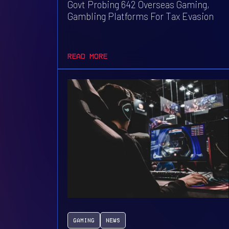
Govt Probing 642 Overseas Gaming,
Gambling Platforms For Tax Evasion
Read more
Gaming
News