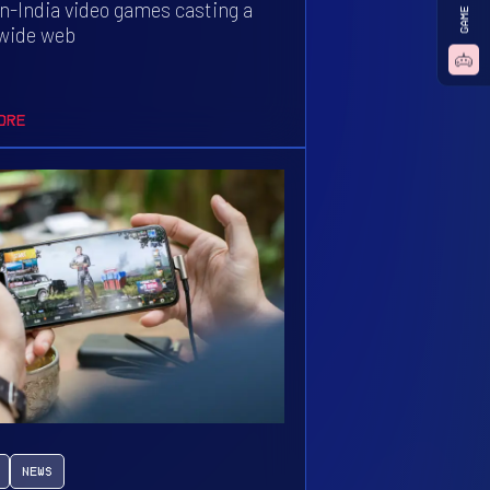
n-India video games casting a
wide web
ore
News