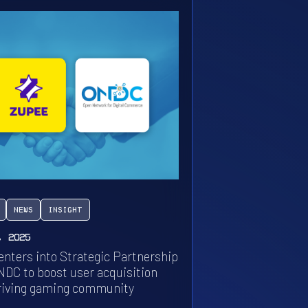
News
Insight
, 2025
enters into Strategic Partnership
NDC to boost user acquisition
riving gaming community