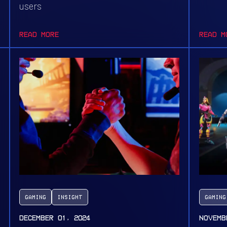
users
Read more
Read m
Gaming
Insight
Gaming
December 01, 2024
Novemb