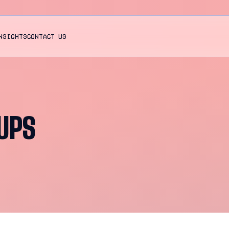
NSIGHTS
CONTACT US
UPS