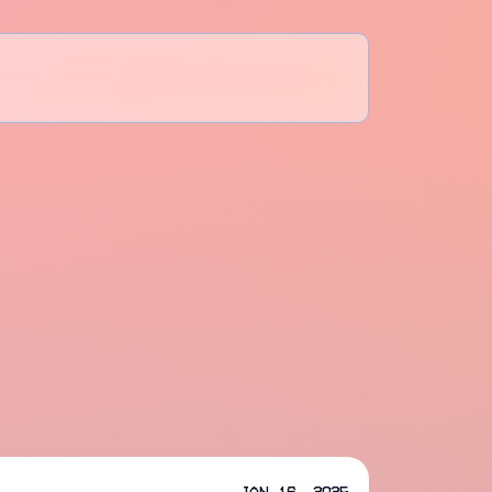
Jan 16, 2025