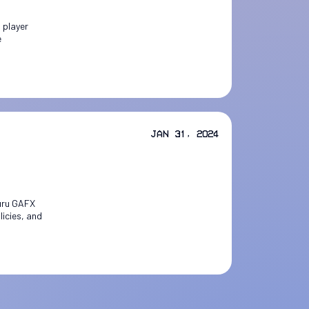
 player
e
Jan 31, 2024
luru GAFX
licies, and