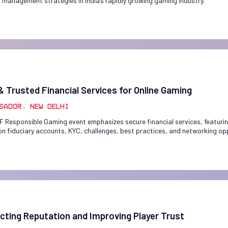
k management strategies in India’s rapidly growing gaming industry.
& Trusted Financial Services for Online Gaming
sador, New Delhi
F Responsible Gaming event emphasizes secure financial services, featuri
on fiduciary accounts, KYC, challenges, best practices, and networking op
cting Reputation and Improving Player Trust