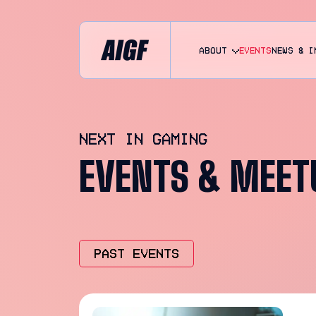
About
EVENTS
NEWS & I
NEXT IN GAMING
EVENTS & MEET
PAST EVENTS