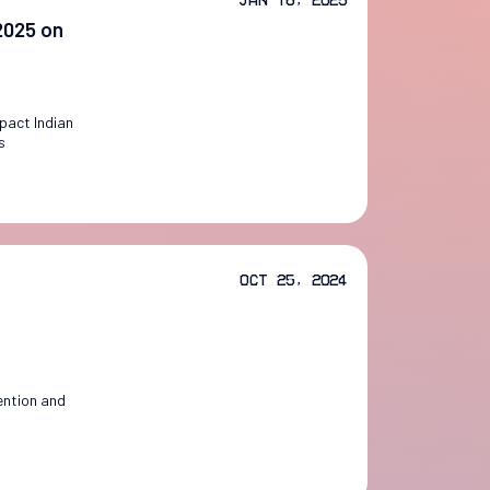
 2025 on
mpact Indian
s
Oct 25, 2024
ention and