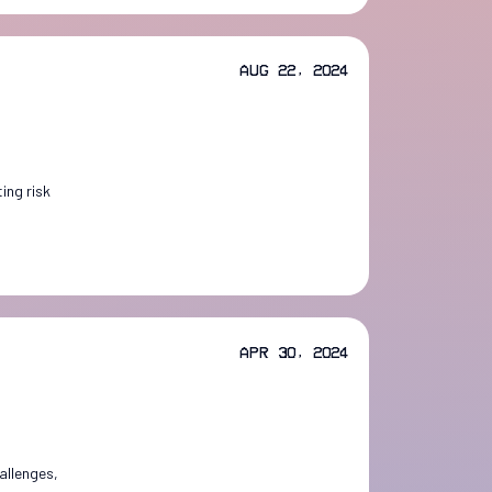
Aug 22, 2024
ing risk
Apr 30, 2024
allenges,