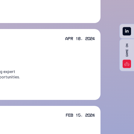
Apr 18, 2024
ng expert
portunities.
Feb 15, 2024