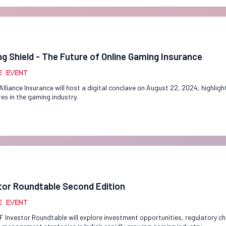
g Shield - The Future of Online Gaming Insurance
e Event
Alliance Insurance will host a digital conclave on August 22, 2024, highlight
es in the gaming industry.
tor Roundtable Second Edition
e Event
F Investor Roundtable will explore investment opportunities, regulatory ch