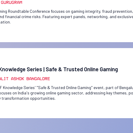
 Gurugram
ing Roundtable Conference focuses on gaming integrity, fraud prevention,
and financial crime risks. Featuring expert panels, networking, and exclusiv
pation.
Knowledge Series | Safe & Trusted Online Gaming
alit Ashok Bangalore
F Knowledge Series' "Safe & Trusted Online Gaming" event, part of Benga
ocuses on India's growing online gaming sector, addressing key themes, po
y transformation opportunities.