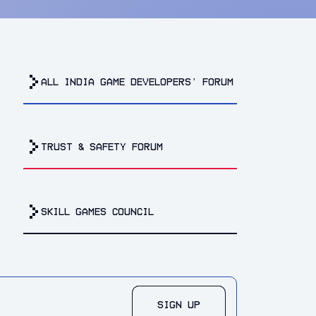
all india game developers’ forum
trust & safety forum
Skill Games Council
SIGN UP