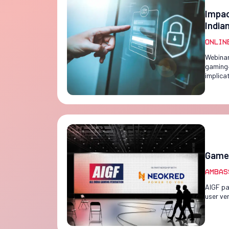
Impac
India
Onlin
Webinar
gaming—
implica
Game 
Ambas
AIGF pa
user ver