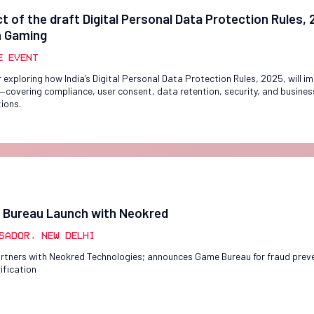
t of the draft Digital Personal Data Protection Rules,
n Gaming
e Event
 exploring how India’s Digital Personal Data Protection Rules, 2025, will i
covering compliance, user consent, data retention, security, and busines
tions.
Bureau Launch with Neokred
sador, New Delhi
rtners with Neokred Technologies; announces Game Bureau for fraud prev
ification