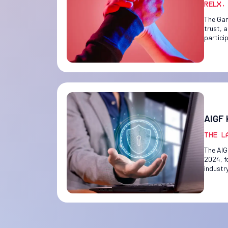
RELX,
The Gam
trust, 
partici
AIGF 
The L
The AIG
2024, f
industr