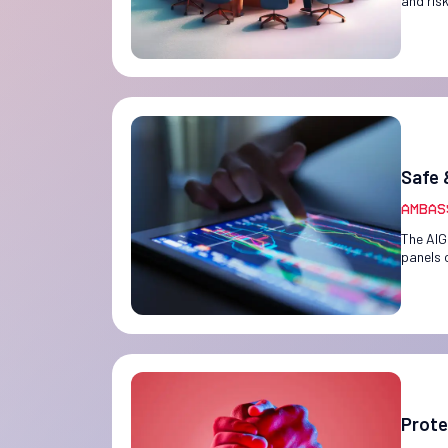
and ris
Safe 
Ambas
The AIG
panels 
Prote