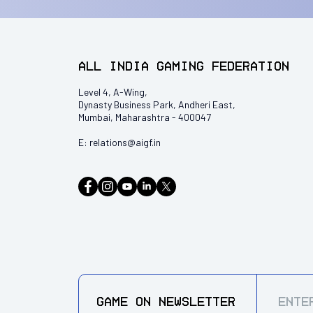
All India Gaming Federation
Level 4, A-Wing,
Dynasty Business Park, Andheri East,
Mumbai, Maharashtra - 400047
E:
relations@aigf.in
GAME ON
NEWSLETTER