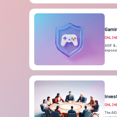
Gamin
Onlin
AIGF & 
exposur
Inves
Onlin
The AIG