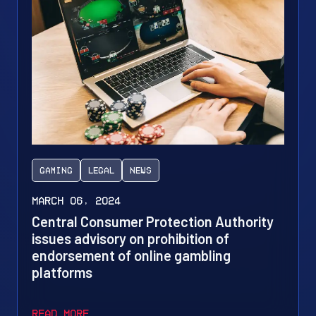
Gaming
Legal
News
March 06, 2024
Central Consumer Protection Authority
issues advisory on prohibition of
endorsement of online gambling
platforms
Read more