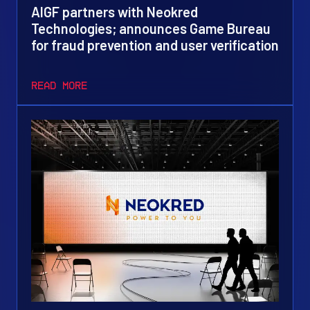
AIGF partners with Neokred
Technologies; announces Game Bureau
for fraud prevention and user verification
Read more