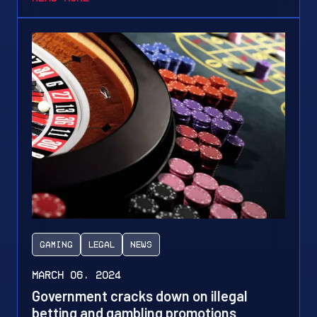
Gaming
Legal
News
March 06, 2024
Government cracks down on illegal
betting and gambling promotions