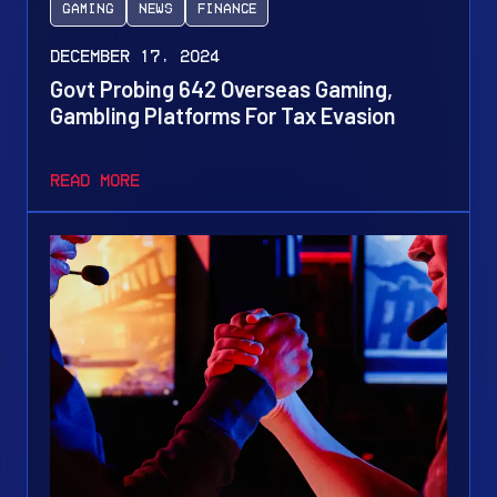
Gaming
News
Finance
December 17, 2024
Govt Probing 642 Overseas Gaming,
Gambling Platforms For Tax Evasion
Read more