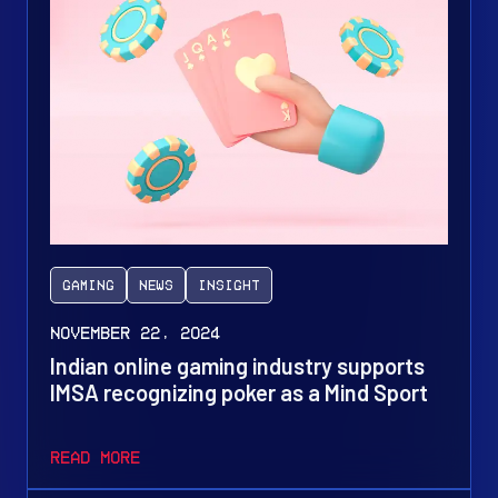
Gaming
News
Insight
November 22, 2024
Indian online gaming industry supports
IMSA recognizing poker as a Mind Sport
Read more