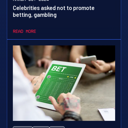
Celebrities asked not to promote
betting, gambling
Read more