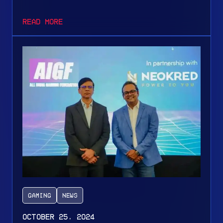
Read more
Gaming
News
October 25, 2024