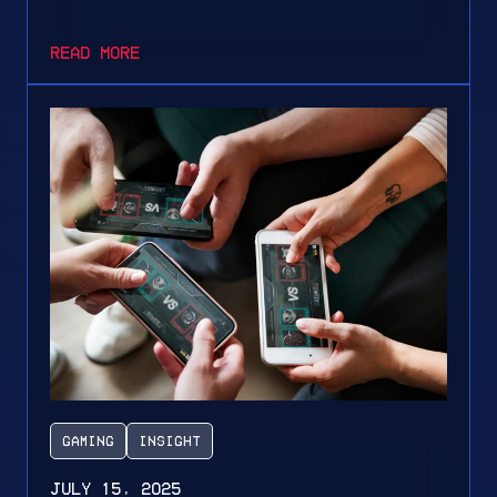
Read more
Gaming
Insight
July 15, 2025