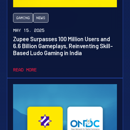
Gaming
News
May 15, 2025
Zupee Surpasses 100 Million Users and
6.6 Billion Gameplays, Reinventing Skill-
Based Ludo Gaming in India
Read more