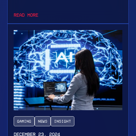
Read more
Gaming
News
Insight
December 23, 2024