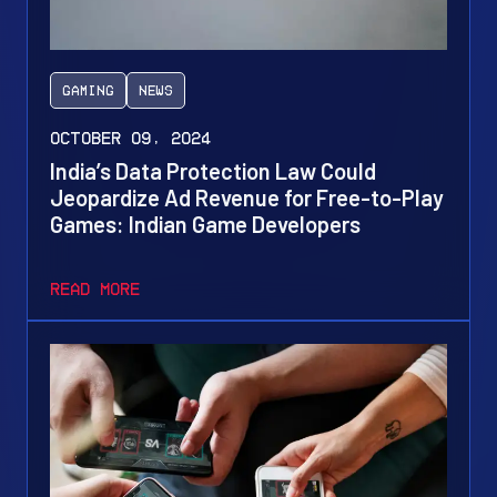
Gaming
News
October 09, 2024
India’s Data Protection Law Could
Jeopardize Ad Revenue for Free-to-Play
Games: Indian Game Developers
Read more