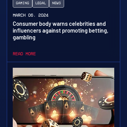
Gaming
Legal
News
March 06, 2024
Consumer body warns celebrities and
influencers against promoting betting,
gambling
Read more