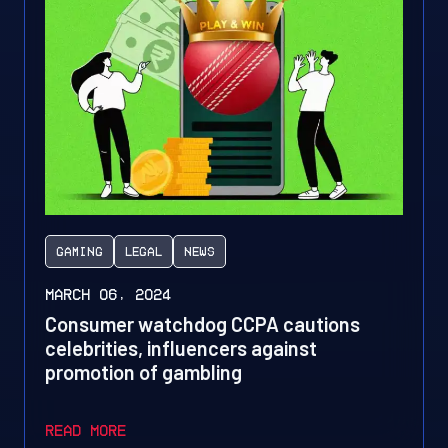
Gaming
Legal
News
March 06, 2024
Consumer watchdog CCPA cautions
celebrities, influencers against
promotion of gambling
Read more