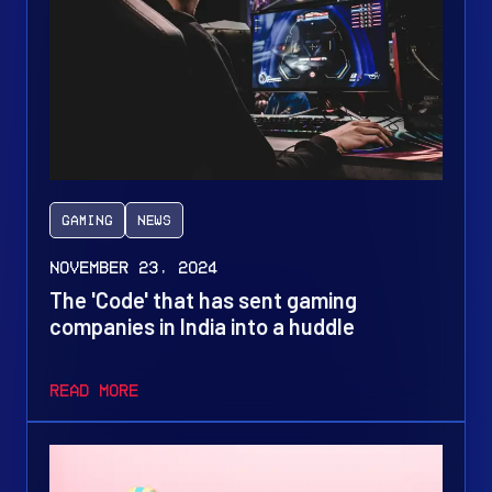
Gaming
News
November 23, 2024
The 'Code' that has sent gaming
companies in India into a huddle
Read more