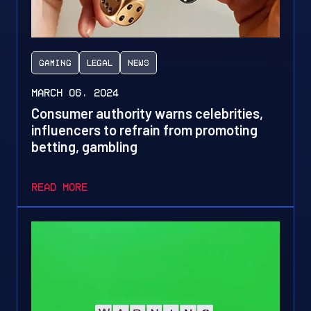
Gaming
Legal
News
March 06, 2024
Consumer authority warns celebrities,
influencers to refrain from promoting
betting, gambling
Read more