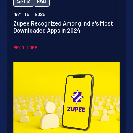
Gaming
News
May 15, 2025
Zupee Recognized Among India's Most
Downloaded Apps in 2024
Read more