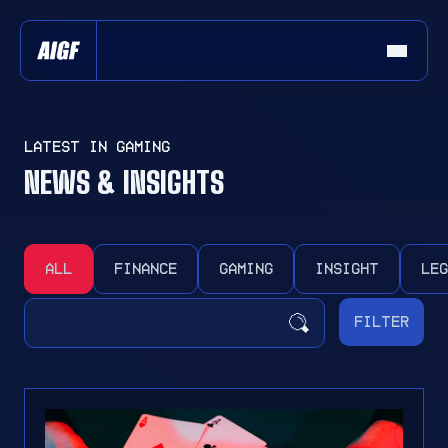
LATEST IN GAMING
NEWS & INSIGHTS
All
Finance
Gaming
Insight
Leg