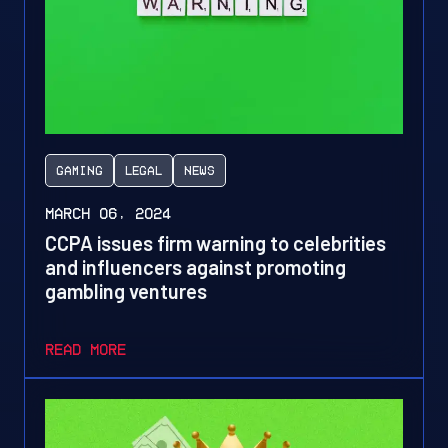
Gaming
Legal
News
March 06, 2024
CCPA issues firm warning to celebrities
and influencers against promoting
gambling ventures
Read more