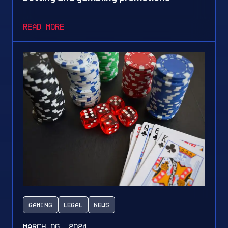
Read more
Gaming
Legal
News
March 06, 2024