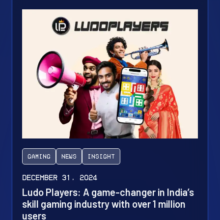
Gaming
News
Insight
December 31, 2024
Ludo Players: A game-changer in India’s
skill gaming industry with over 1 million
users