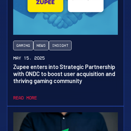
Gaming
News
Insight
May 15, 2025
Zupee enters into Strategic Partnership
with ONDC to boost user acquisition and
thriving gaming community
Read more