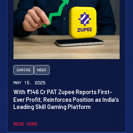
Gaming
News
May 15, 2025
With ₹146 Cr PAT Zupee Reports First-
Ever Profit, Reinforces Position as India’s
Leading Skill Gaming Platform
Read more