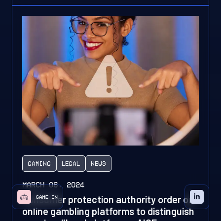
Gaming
Legal
News
March 06, 2024
Consumer protection authority order on
online gambling platforms to distinguish