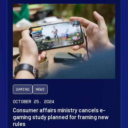
Gaming
News
October 25, 2024
Consumer affairs ministry cancels e-
gaming study planned for framing new
rules