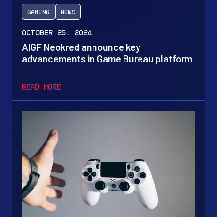
Gaming
News
October 25, 2024
AIGF Neokred announce key
advancements in Game Bureau platform
Read more