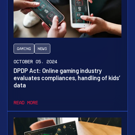
Gaming
News
October 05, 2024
DPDP Act: Online gaming industry
evaluates compliances, handling of kids’
data
Read more