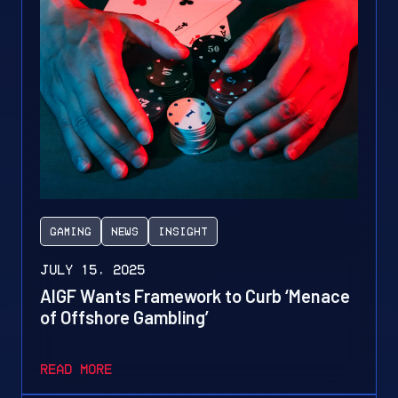
Gaming
News
Insight
July 15, 2025
AIGF Wants Framework to Curb ‘Menace
of Offshore Gambling’
Read more