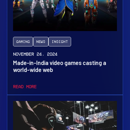
Gaming
News
Insight
November 24, 2024
Made-in-India video games casting a
world-wide web
Read more