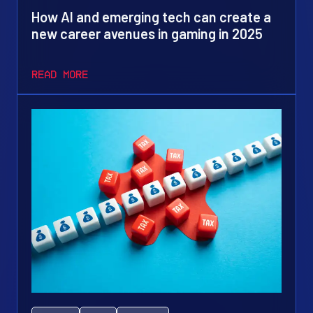
How AI and emerging tech can create a
new career avenues in gaming in 2025
Read more