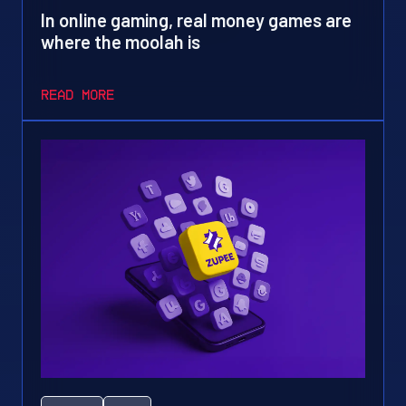
In online gaming, real money games are
where the moolah is
Read more