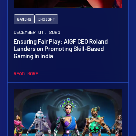
Gaming
Insight
December 01, 2024
Ensuring Fair Play: AIGF CEO Roland
Landers on Promoting Skill-Based
Gaming in India
Read more