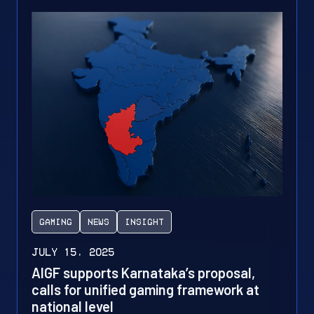
Gaming
News
Insight
July 15, 2025
AIGF supports Karnataka’s proposal,
calls for unified gaming framework at
national level