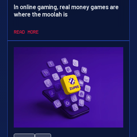
In online gaming, real money games are
where the moolah is
Read more