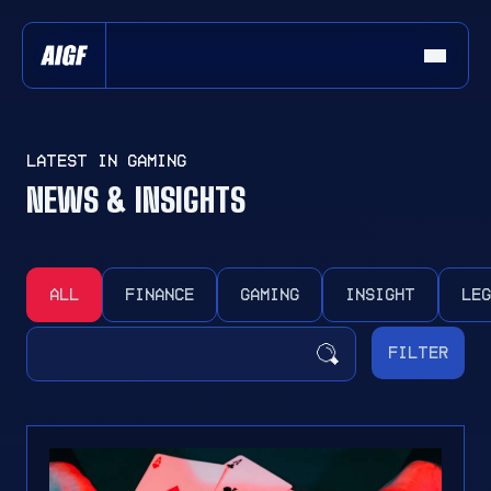
LATEST IN GAMING
NEWS & INSIGHTS
All
Finance
Gaming
Insight
Leg