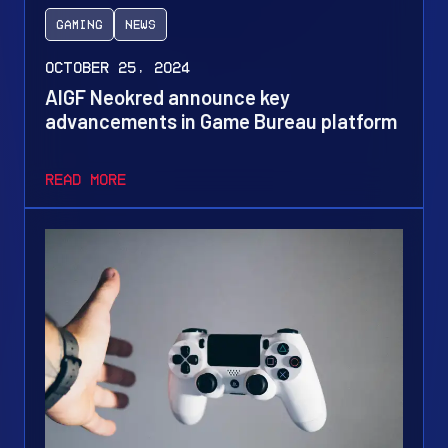
Gaming
News
October 25, 2024
AIGF Neokred announce key
advancements in Game Bureau platform
Read more