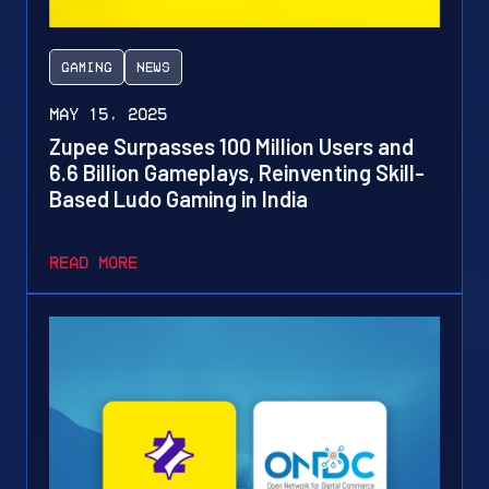
Gaming
News
May 15, 2025
Zupee Surpasses 100 Million Users and
6.6 Billion Gameplays, Reinventing Skill-
Based Ludo Gaming in India
Read more