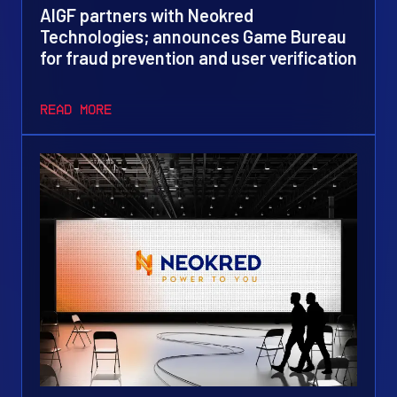
AIGF partners with Neokred
Technologies; announces Game Bureau
for fraud prevention and user verification
Read more