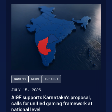
Gaming
News
Insight
July 15, 2025
AIGF supports Karnataka’s proposal,
calls for unified gaming framework at
national level