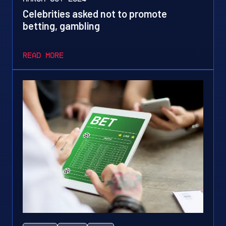
Celebrities asked not to promote
betting, gambling
Read more