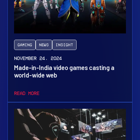
Gaming
News
Insight
November 24, 2024
Made-in-India video games casting a
world-wide web
Read more