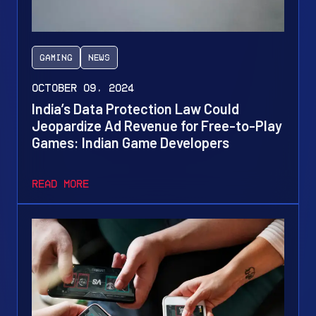
Gaming
News
October 09, 2024
India’s Data Protection Law Could
Jeopardize Ad Revenue for Free-to-Play
Games: Indian Game Developers
Read more