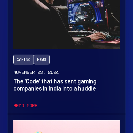
Gaming
News
November 23, 2024
The 'Code' that has sent gaming
companies in India into a huddle
Read more