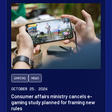
Gaming
News
October 25, 2024
Consumer affairs ministry cancels e-
gaming study planned for framing new
rules