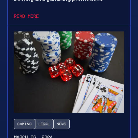
Read more
Gaming
Legal
News
March 06, 2024