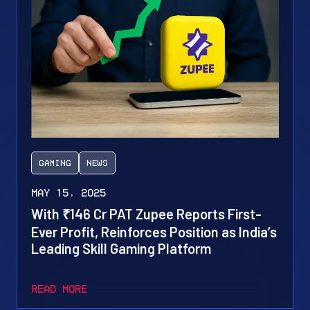
Gaming
News
May 15, 2025
With ₹146 Cr PAT Zupee Reports First-
Ever Profit, Reinforces Position as India’s
Leading Skill Gaming Platform
Read more