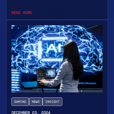
Read more
Gaming
News
Insight
December 23, 2024