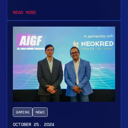
Read more
Gaming
News
October 25, 2024