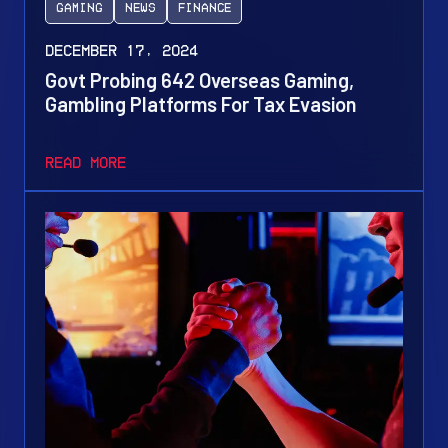
Gaming
News
Finance
December 17, 2024
Govt Probing 642 Overseas Gaming,
Gambling Platforms For Tax Evasion
Read more