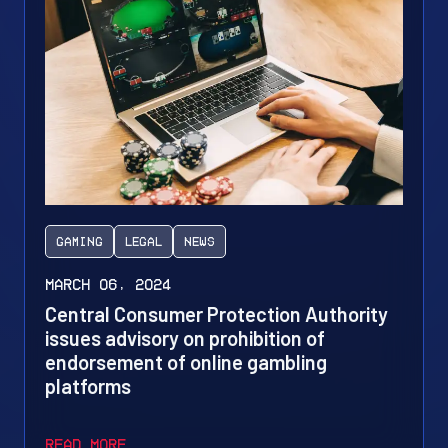
Gaming
Legal
News
March 06, 2024
Central Consumer Protection Authority
issues advisory on prohibition of
endorsement of online gambling
platforms
Read more