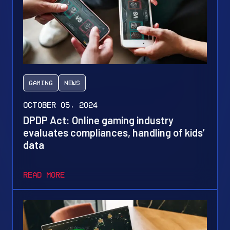
Gaming
News
October 05, 2024
DPDP Act: Online gaming industry
evaluates compliances, handling of kids’
data
Read more