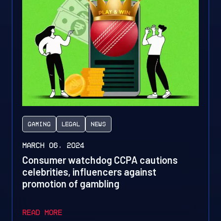
Gaming
Legal
News
March 06, 2024
Consumer watchdog CCPA cautions
celebrities, influencers against
promotion of gambling
Read more