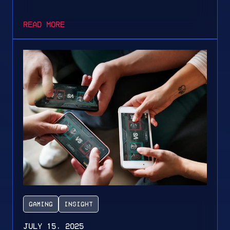
Read more
Gaming
Insight
July 15, 2025