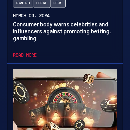
Gaming
Legal
News
March 06, 2024
Consumer body warns celebrities and
influencers against promoting betting,
gambling
Read more