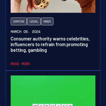
Gaming
Legal
News
March 06, 2024
Consumer authority warns celebrities,
influencers to refrain from promoting
betting, gambling
Read more