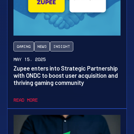
Gaming
News
Insight
May 15, 2025
Zupee enters into Strategic Partnership
with ONDC to boost user acquisition and
thriving gaming community
Read more