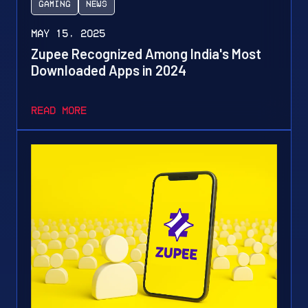
Gaming
News
May 15, 2025
Zupee Recognized Among India's Most
Downloaded Apps in 2024
Read more