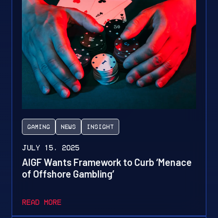
Gaming
News
Insight
July 15, 2025
AIGF Wants Framework to Curb ‘Menace
of Offshore Gambling’
Read more