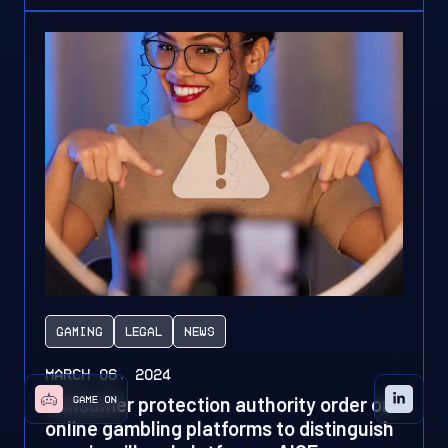
Gaming
Legal
News
March 06, 2024
Consumer protection authority order on
online gambling platforms to distinguish