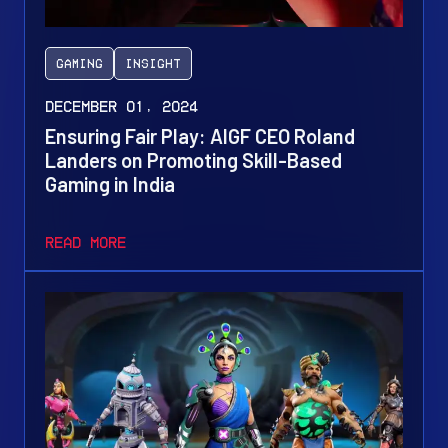
Gaming
Insight
December 01, 2024
Ensuring Fair Play: AIGF CEO Roland
Landers on Promoting Skill-Based
Gaming in India
Read more