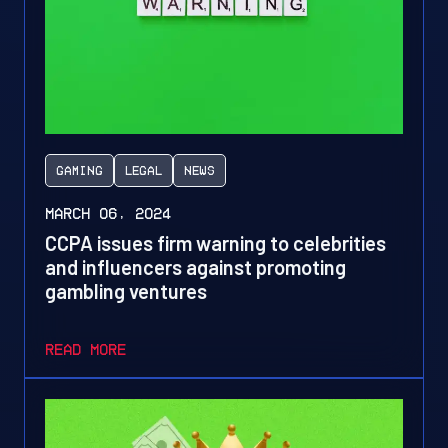
Gaming
Legal
News
March 06, 2024
CCPA issues firm warning to celebrities
and influencers against promoting
gambling ventures
Read more