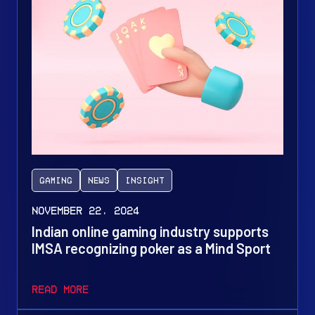
Gaming
News
Insight
November 22, 2024
Indian online gaming industry supports
IMSA recognizing poker as a Mind Sport
Read more