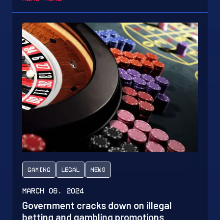
Gaming
Legal
News
March 06, 2024
Government cracks down on illegal
betting and gambling promotions