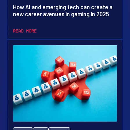
How AI and emerging tech can create a
new career avenues in gaming in 2025
Read more