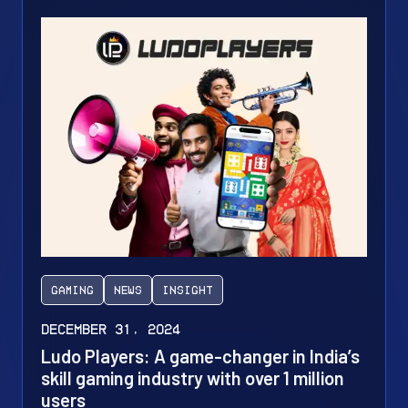
Gaming
News
Insight
December 31, 2024
Ludo Players: A game-changer in India’s
skill gaming industry with over 1 million
users