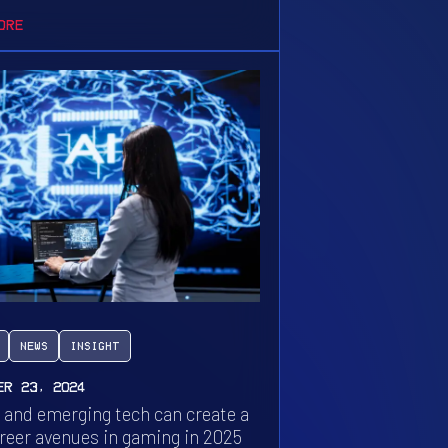
ore
News
Insight
er 23, 2024
 and emerging tech can create a
reer avenues in gaming in 2025