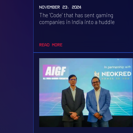
November 23, 2024
The 'Code' that has sent gaming
companies in India into a huddle
Read more