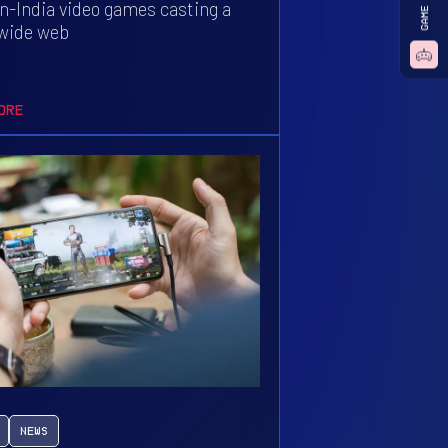
n-India video games casting a
wide web
ore
News