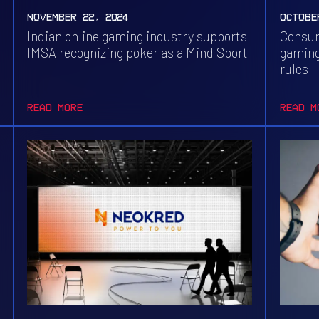
November 22, 2024
Octobe
Indian online gaming industry supports
Consum
IMSA recognizing poker as a Mind Sport
gaming
rules
Read more
Read m