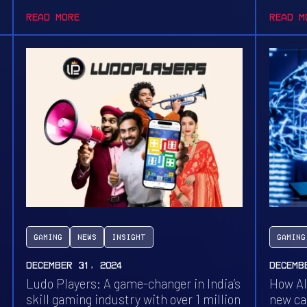
Read more
Read m
Gaming
News
Insight
Gaming
December 31, 2024
Decemb
Ludo Players: A game-changer in India’s
How AI
skill gaming industry with over 1 million
new ca