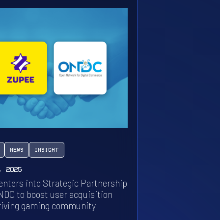
News
Insight
, 2025
enters into Strategic Partnership
NDC to boost user acquisition
riving gaming community