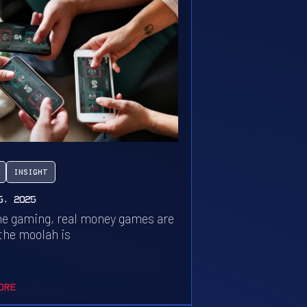
Insight
5, 2025
ine gaming, real money games are
the moolah is
ore