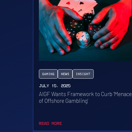
Gaming
News
Insight
July 15, 2025
AIGF Wants Framework to Curb ‘Menace
of Offshore Gambling’
Read more