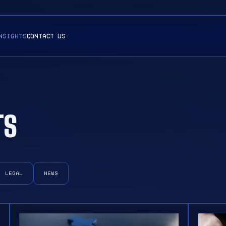
NSIGHTS
CONTACT US
TS
Legal
News