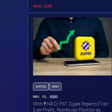
Read more
Gaming
News
May 15, 2025
With ₹146 Cr PAT Zupee Reports First-
Ever Profit, Reinforces Position as