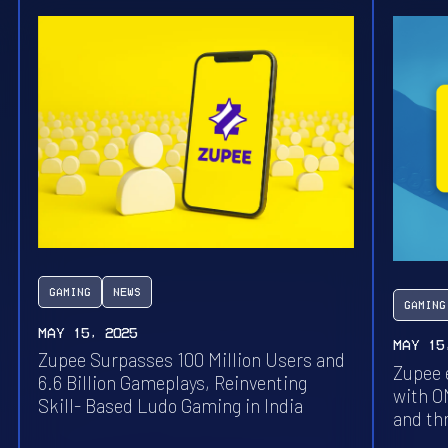
Gaming
News
Gaming
May 15, 2025
May 15
Zupee Surpasses 100 Million Users and
Zupee 
6.6 Billion Gameplays, Reinventing
with O
Skill- Based Ludo Gaming in India
and th