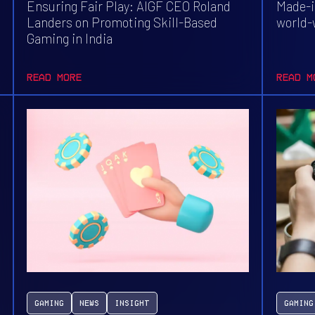
Ensuring Fair Play: AIGF CEO Roland
Made-i
Landers on Promoting Skill-Based
world-
Gaming in India
Read more
Read m
Gaming
News
Insight
Gaming