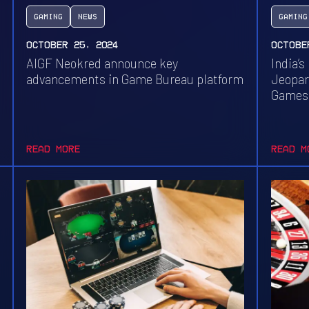
Gaming
News
Gaming
October 25, 2024
Octobe
AIGF Neokred announce key
India’
advancements in Game Bureau platform
Jeopar
Games:
Read more
Read m