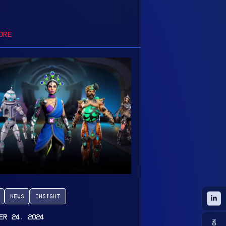
ore
News
Insight
er 24, 2024