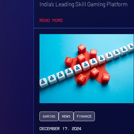
India’s Leading Skill Gaming Platform
Read more
Gaming
News
Finance
December 17, 2024