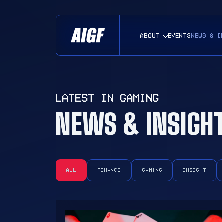
About
EVENTS
NEWS & I
LATEST IN GAMING
NEWS & INSIGH
All
Finance
Gaming
Insight