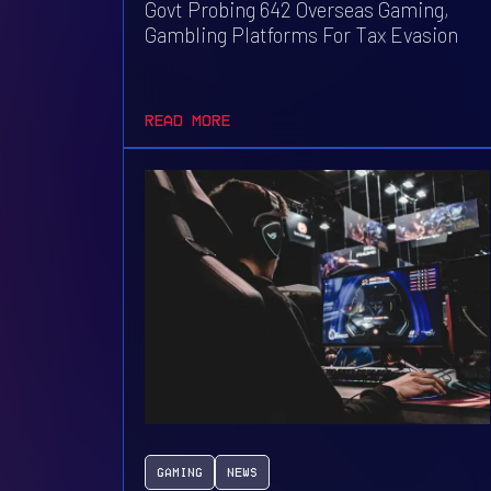
Govt Probing 642 Overseas Gaming,
Gambling Platforms For Tax Evasion
Read more
Gaming
News