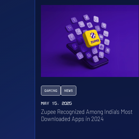
Gaming
News
May 15, 2025
Zupee Recognized Among India's Most
Downloaded Apps in 2024