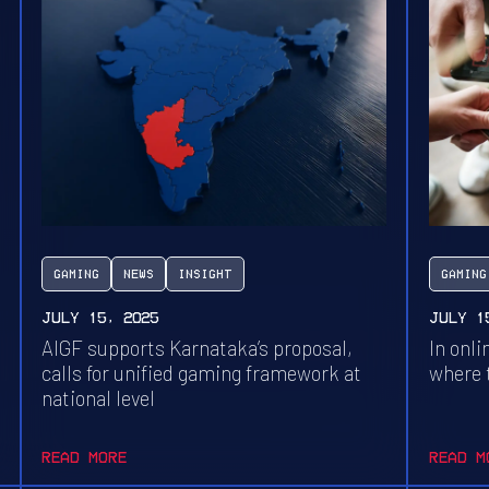
Gaming
News
Insight
Gaming
July 15, 2025
July 1
AIGF supports Karnataka’s proposal,
In onl
calls for unified gaming framework at
where 
national level
Read more
Read m