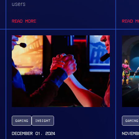
users
Read more
Read m
Gaming
Insight
Gaming
December 01, 2024
Novemb