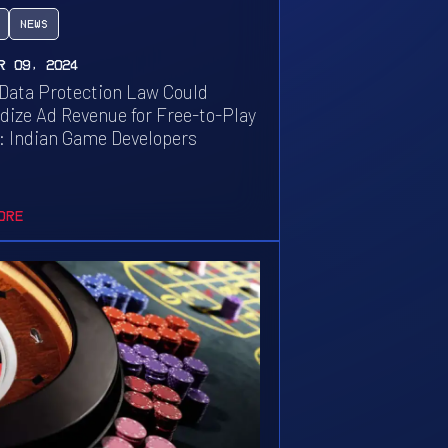
News
r 09, 2024
s Data Protection Law Could
dize Ad Revenue for Free-to-Play
 Indian Game Developers
ore