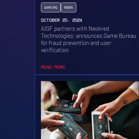
Gaming
News
October 25, 2024
AIGF partners with Neokred
Technologies; announces Game Bureau
for fraud prevention and user
verification
Read more