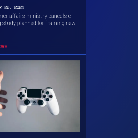
r 25, 2024
er affairs ministry cancels e-
 study planned for framing new
ore