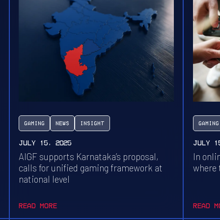
Gaming
News
Insight
Gaming
July 15, 2025
July 1
AIGF supports Karnataka’s proposal,
In onl
calls for unified gaming framework at
where 
national level
Read more
Read m