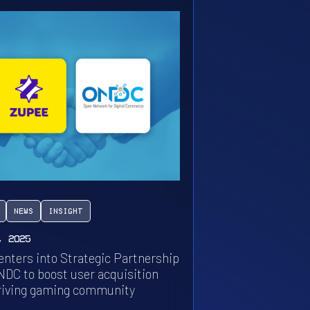
News
Insight
, 2025
enters into Strategic Partnership
NDC to boost user acquisition
riving gaming community