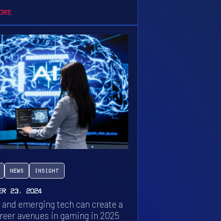
ore
News
Insight
er 23, 2024
 and emerging tech can create a
reer avenues in gaming in 2025