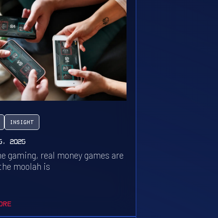
Insight
5, 2025
ine gaming, real money games are
the moolah is
ore