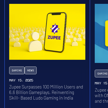
Gaming
News
Gaming
May 15, 2025
May 15
Zupee Surpasses 100 Million Users and
Zupee 
6.6 Billion Gameplays, Reinventing
with O
Skill- Based Ludo Gaming in India
and th