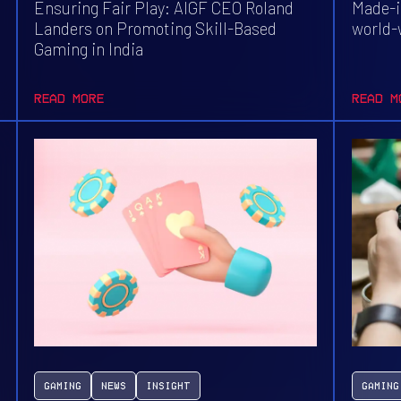
Ensuring Fair Play: AIGF CEO Roland
Made-i
Landers on Promoting Skill-Based
world-
Gaming in India
Read more
Read m
Gaming
News
Insight
Gaming