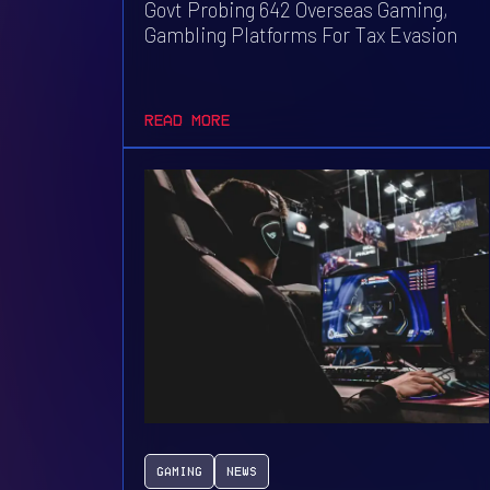
Govt Probing 642 Overseas Gaming,
Gambling Platforms For Tax Evasion
Read more
Gaming
News