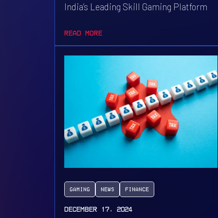
India’s Leading Skill Gaming Platform
Read more
Gaming
News
Finance
December 17, 2024