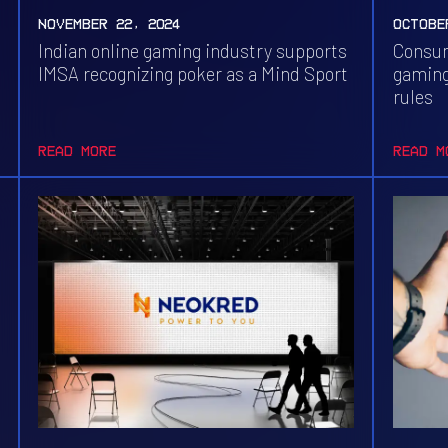
November 22, 2024
Octobe
Indian online gaming industry supports
Consum
IMSA recognizing poker as a Mind Sport
gaming
rules
Read more
Read m