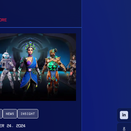
ore
News
Insight
er 24, 2024