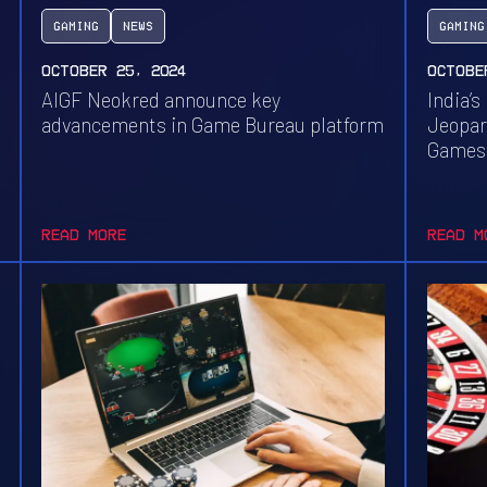
Gaming
News
Gaming
October 25, 2024
Octobe
AIGF Neokred announce key
India’
advancements in Game Bureau platform
Jeopar
Games:
Read more
Read m