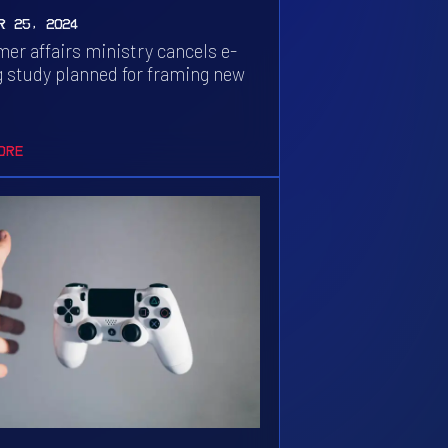
r 25, 2024
er affairs ministry cancels e-
 study planned for framing new
ore