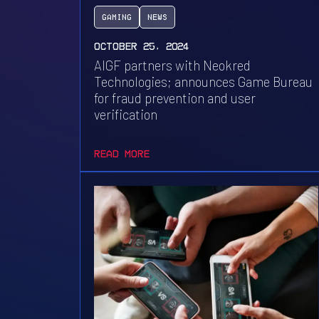
Gaming
News
October 25, 2024
AIGF partners with Neokred
Technologies; announces Game Bureau
for fraud prevention and user
verification
Read more