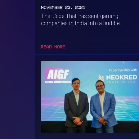
November 23, 2024
The 'Code' that has sent gaming
companies in India into a huddle
Read more