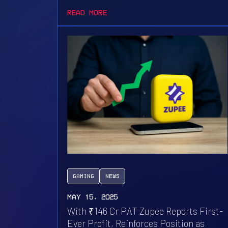
Read more
Gaming
News
May 15, 2025
With ₹146 Cr PAT Zupee Reports First-
Ever Profit, Reinforces Position as