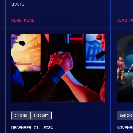
users
Read more
Read m
Gaming
Insight
Gaming
December 01, 2024
Novemb