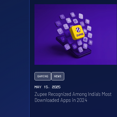
Gaming
News
May 15, 2025
Zupee Recognized Among India's Most
Downloaded Apps in 2024