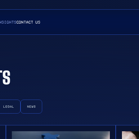
NSIGHTS
CONTACT US
TS
Legal
News