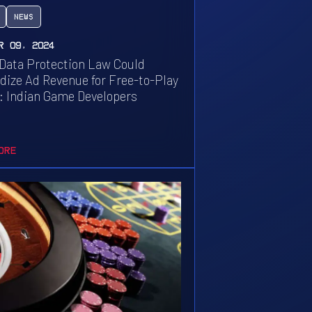
News
r 09, 2024
s Data Protection Law Could
dize Ad Revenue for Free-to-Play
 Indian Game Developers
ore