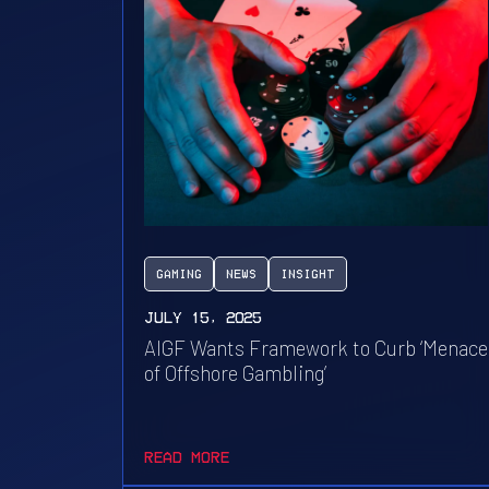
Gaming
News
Insight
July 15, 2025
AIGF Wants Framework to Curb ‘Menace
of Offshore Gambling’
Read more