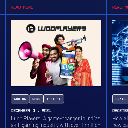
Read more
Read m
Gaming
News
Insight
Gaming
December 31, 2024
Decemb
Ludo Players: A game-changer in India’s
How AI
skill gaming industry with over 1 million
new ca