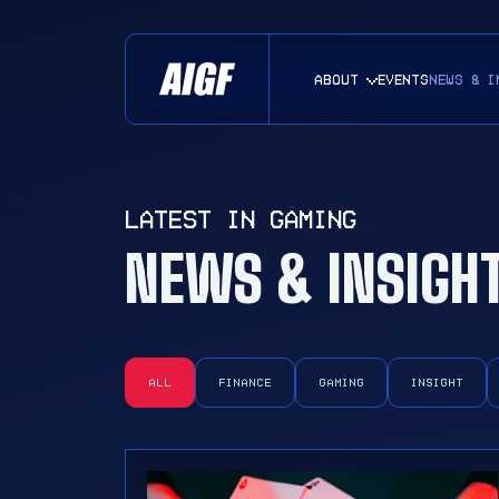
About
EVENTS
NEWS & I
LATEST IN GAMING
NEWS & INSIGH
All
Finance
Gaming
Insight