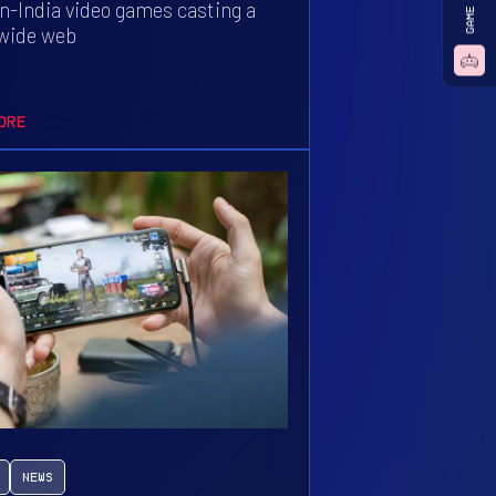
n-India video games casting a
wide web
ore
News