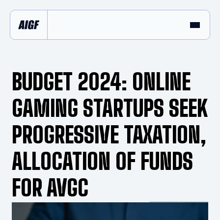
BUDGET 2024: ONLINE
GAMING STARTUPS SEEK
PROGRESSIVE TAXATION,
ALLOCATION OF FUNDS
FOR AVGC