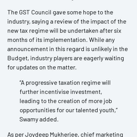
The GST Council gave some hope to the
industry, saying a review of the impact of the
new tax regime will be undertaken after six
months of its implementation. While any
announcement in this regard is unlikely in the
Budget, industry players are eagerly waiting
for updates on the matter.
“A progressive taxation regime will
further incentivise investment,
leading to the creation of more job
opportunities for our talented youth,”
Swamy added.
As per Joydeep Mukherjee, chief marketing