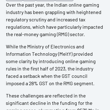
Over the past year, the Indian online gaming
industry has been grappling with heightened
regulatory scrutiny and increased tax
regulations, which have particularly impacted
the real-money gaming (RMG) sector.
While the Ministry of Electronics and
Information Technology (MeitY) provided
some clarity by introducing online gaming
rules in the first half of 2023, the industry
faced a setback when the GST council
imposed a 28% GST on the RMG segment.
These challenges are reflected in the
significant decline in the funding for the