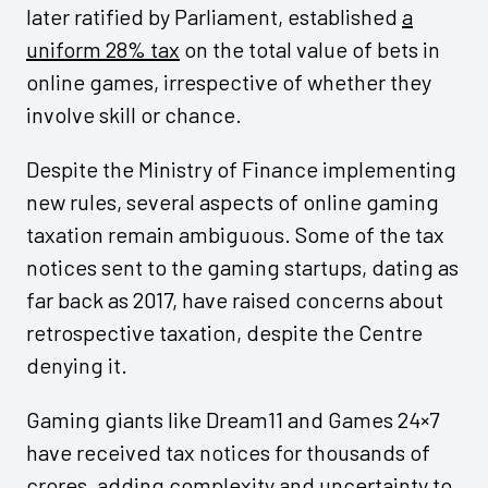
later ratified by Parliament, established
a
uniform 28% tax
on the total value of bets in
online games, irrespective of whether they
involve skill or chance.
Despite the Ministry of Finance implementing
new rules, several aspects of online gaming
taxation remain ambiguous. Some of the tax
notices sent to the gaming startups, dating as
far back as 2017, have raised concerns about
retrospective taxation, despite the Centre
denying it.
Gaming giants like Dream11 and Games 24×7
have received tax notices for thousands of
crores, adding complexity and uncertainty to