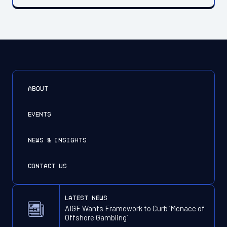
ABOUT
EVENTS
NEWS & INSIGHTS
CONTACT US
latest news
AIGF Wants Framework to Curb ‘Menace of
Offshore Gambling’