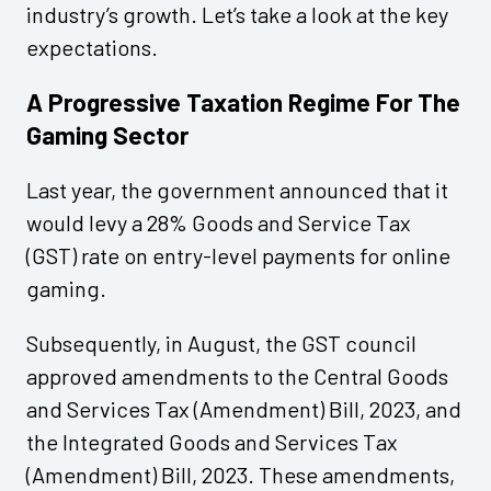
industry’s growth. Let’s take a look at the key
expectations.
A Progressive Taxation Regime For The
Gaming Sector
Last year, the government announced that it
would levy a 28% Goods and Service Tax
(GST) rate on entry-level payments for online
gaming.
Subsequently, in August, the GST council
approved amendments to the Central Goods
and Services Tax (Amendment) Bill, 2023, and
the Integrated Goods and Services Tax
(Amendment) Bill, 2023. These amendments,