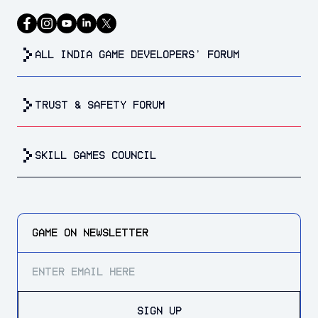
all india game developers’ forum
trust & safety forum
Skill Games Council
GAME ON
NEWSLETTER
SIGN UP