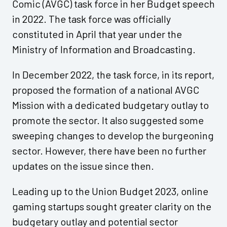
Comic (AVGC) task force in her Budget speech
in 2022. The task force was officially
constituted in April that year under the
Ministry of Information and Broadcasting.
In December 2022, the task force, in its report,
proposed the formation of a national AVGC
Mission with a dedicated budgetary outlay to
promote the sector. It also suggested some
sweeping changes to develop the burgeoning
sector. However, there have been no further
updates on the issue since then.
Leading up to the Union Budget 2023, online
gaming startups sought greater clarity on the
budgetary outlay and potential sector