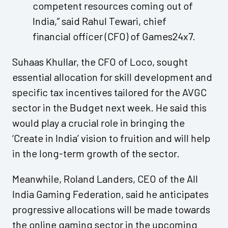
competent resources coming out of
India,” said Rahul Tewari, chief
financial officer (CFO) of Games24x7.
Suhaas Khullar, the CFO of Loco, sought
essential allocation for skill development and
specific tax incentives tailored for the AVGC
sector in the Budget next week. He said this
would play a crucial role in bringing the
‘Create in India’ vision to fruition and will help
in the long-term growth of the sector.
Meanwhile, Roland Landers, CEO of the All
India Gaming Federation, said he anticipates
progressive allocations will be made towards
the online gaming sector in the upcoming