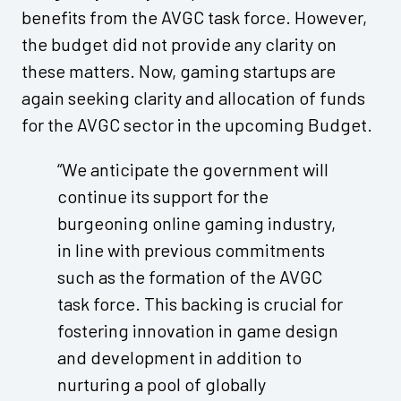
benefits from the AVGC task force. However,
the budget did not provide any clarity on
these matters. Now, gaming startups are
again seeking clarity and allocation of funds
for the AVGC sector in the upcoming Budget.
“We anticipate the government will
continue its support for the
burgeoning online gaming industry,
in line with previous commitments
such as the formation of the AVGC
task force. This backing is crucial for
fostering innovation in game design
and development in addition to
nurturing a pool of globally