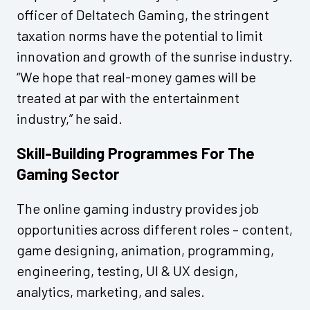
officer of Deltatech Gaming, the stringent
taxation norms have the potential to limit
innovation and growth of the sunrise industry.
“We hope that real-money games will be
treated at par with the entertainment
industry,” he said.
Skill-Building Programmes For The
Gaming Sector
The online gaming industry provides job
opportunities across different roles – content,
game designing, animation, programming,
engineering, testing, UI & UX design,
analytics, marketing, and sales.