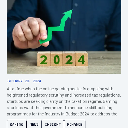
January 28, 2024
At a time when the online gaming sector is grappling with
heightened regulatory scrutiny and increased tax regulations,
startups are seeking clarity on the taxation regime. Gaming
startups want the government to announce skill-building
programmes for the industry in Budget 2024 to address the
Gaming
News
Insight
Finance