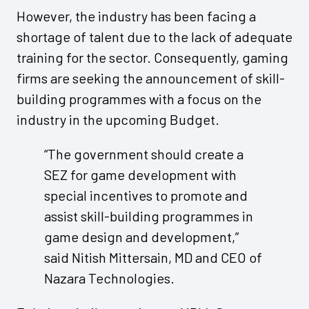
However, the industry has been facing a
shortage of talent due to the lack of adequate
training for the sector. Consequently, gaming
firms are seeking the announcement of skill-
building programmes with a focus on the
industry in the upcoming Budget.
“The government should create a
SEZ for game development with
special incentives to promote and
assist skill-building programmes in
game design and development,”
said Nitish Mittersain, MD and CEO of
Nazara Technologies.