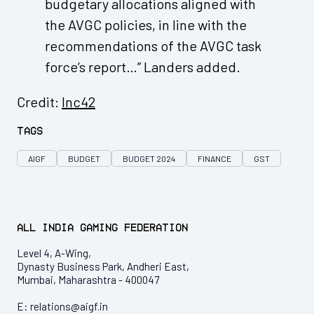
budgetary allocations aligned with
the AVGC policies, in line with the
recommendations of the AVGC task
force’s report…” Landers added.
Credit:
Inc42
Tags
AIGF
BUDGET
BUDGET 2024
FINANCE
GST
All India Gaming Federation
Level 4, A-Wing,
Dynasty Business Park, Andheri East,
Mumbai, Maharashtra - 400047
E:
relations@aigf.in