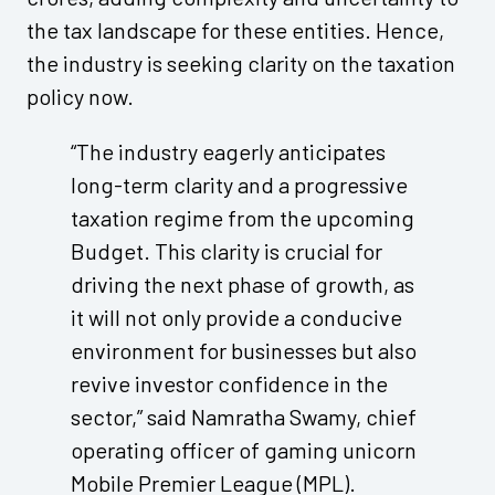
the tax landscape for these entities. Hence,
the industry is seeking clarity on the taxation
policy now.
“The industry eagerly anticipates
long-term clarity and a progressive
taxation regime from the upcoming
Budget. This clarity is crucial for
driving the next phase of growth, as
it will not only provide a conducive
environment for businesses but also
revive investor confidence in the
sector,” said Namratha Swamy, chief
operating officer of gaming unicorn
Mobile Premier League (MPL).