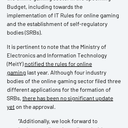
Budget, including towards the
implementation of IT Rules for online gaming
and the establishment of self-regulatory
bodies (SRBs).
It is pertinent to note that the Ministry of
Electronics and Information Technology
(MeitY)
notified the rules for online
gaming
last year. Although four industry
bodies of the online gaming sector filed three
different applications for the formation of
SRBs,
there has been no significant update
yet
on the approval.
“Additionally, we look forward to