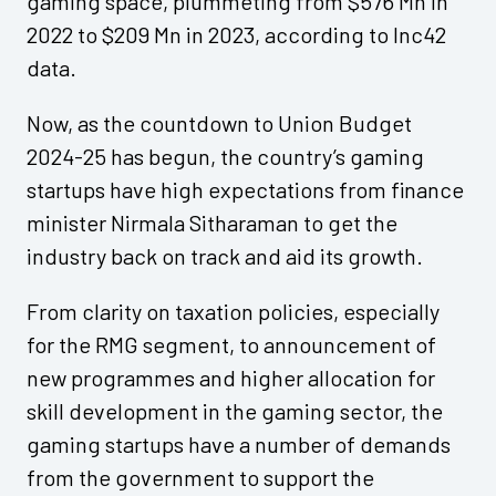
gaming space, plummeting from $576 Mn in
2022 to $209 Mn in 2023, according to Inc42
data.
Now, as the countdown to Union Budget
2024-25 has begun, the country’s gaming
startups have high expectations from finance
minister Nirmala Sitharaman to get the
industry back on track and aid its growth.
From clarity on taxation policies, especially
for the RMG segment, to announcement of
new programmes and higher allocation for
skill development in the gaming sector, the
gaming startups have a number of demands
from the government to support the