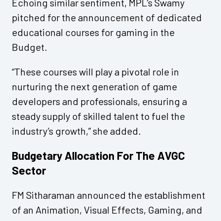
Echoing similar sentiment, MPL’s Swamy
pitched for the announcement of dedicated
educational courses for gaming in the
Budget.
“These courses will play a pivotal role in
nurturing the next generation of game
developers and professionals, ensuring a
steady supply of skilled talent to fuel the
industry’s growth,” she added.
Budgetary Allocation For The AVGC
Sector
FM Sitharaman announced the establishment
of an Animation, Visual Effects, Gaming, and