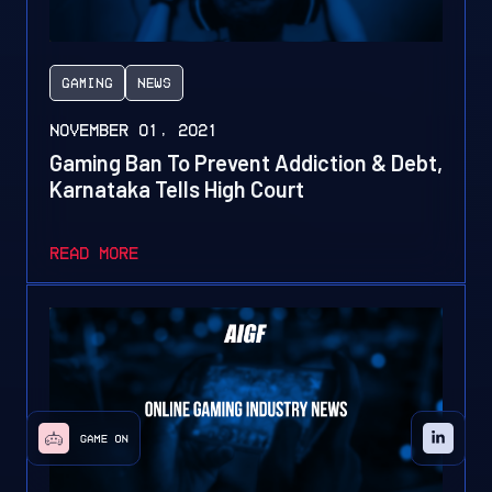
Gaming
News
November 01, 2021
Gaming Ban To Prevent Addiction & Debt,
Karnataka Tells High Court
Read more