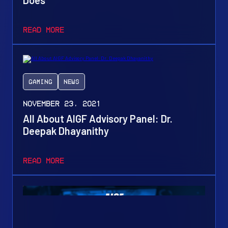
Does
Read more
Gaming
News
November 23, 2021
All About AIGF Advisory Panel: Dr.
Deepak Dhayanithy
Read more