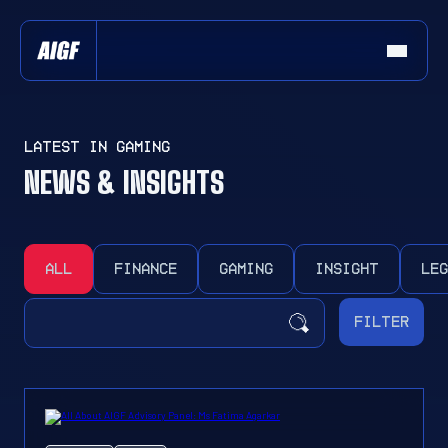
LATEST IN GAMING
NEWS & INSIGHTS
All
Finance
Gaming
Insight
Leg