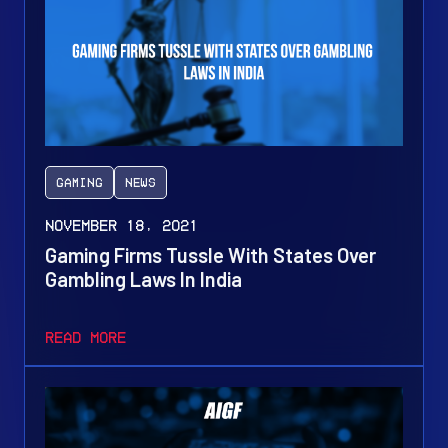
Gaming
News
November 18, 2021
Gaming Firms Tussle With States Over
Gambling Laws In India
Read more