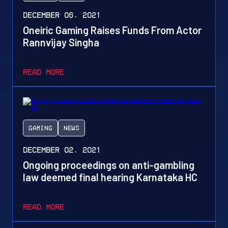
December 06, 2021
Oneiric Gaming Raises Funds From Actor
Rannvijay Singha
Read more
Gaming
News
December 02, 2021
Ongoing proceedings on anti-gambling
law deemed final hearing Karnataka HC
Read more