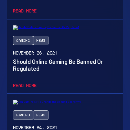
Read more
Gaming
News
November 26, 2021
Should Online Gaming Be Banned Or
Regulated
Read more
Gaming
News
November 24, 2021