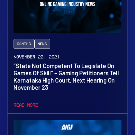
Gaming
News
November 22, 2021
“State Not Competent To Legislate On
Games Of Skill” – Gaming Petitioners Tell
Karnataka High Court, Next Hearing On
November 23
Read more