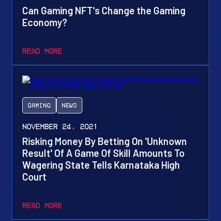
Can Gaming NFT's Change the Gaming
Economy?
Read more
Gaming
News
November 24, 2021
Risking Money By Betting On 'Unknown
Result' Of A Game Of Skill Amounts To
Wagering State Tells Karnataka High
Court
Read more