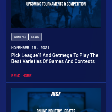
Gaming
News
November 16, 2021
Pick League11 And Getmega To Play The
Best Varieties Of Games And Contests
Read more