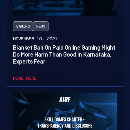
Gaming
News
November 10, 2021
Blanket Ban On Paid Online Gaming Might
Do More Harm Than Good In Karnataka,
Experts Fear
Read more