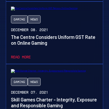
Gaming
News
December 08, 2021
The Centre Considers Uniform GST Rate
on Online Gaming
Read more
Gaming
News
December 07, 2021
Skill Games Charter - Integrity, Exposure
and Responsible Gaming