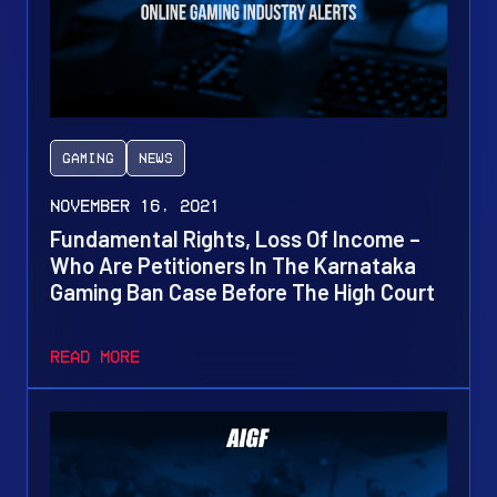
Gaming
News
November 16, 2021
Fundamental Rights, Loss Of Income –
Who Are Petitioners In The Karnataka
Gaming Ban Case Before The High Court
Read more