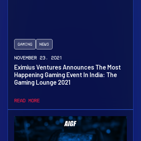
Gaming
News
November 23, 2021
Eximius Ventures Announces The Most
Happening Gaming Event In India: The
Gaming Lounge 2021
Read more