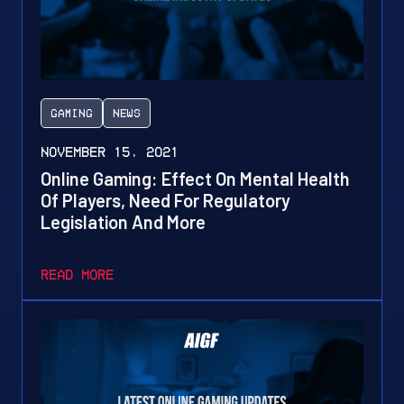
Gaming
News
November 15, 2021
Online Gaming: Effect On Mental Health
Of Players, Need For Regulatory
Legislation And More
Read more