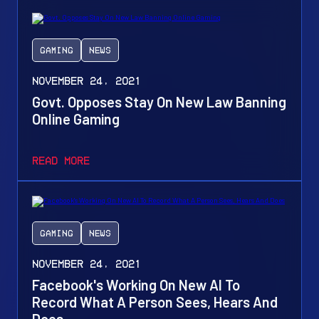
Gaming
News
November 24, 2021
Govt. Opposes Stay On New Law Banning
Online Gaming
Read more
Gaming
News
November 24, 2021
Facebook's Working On New AI To
Record What A Person Sees, Hears And