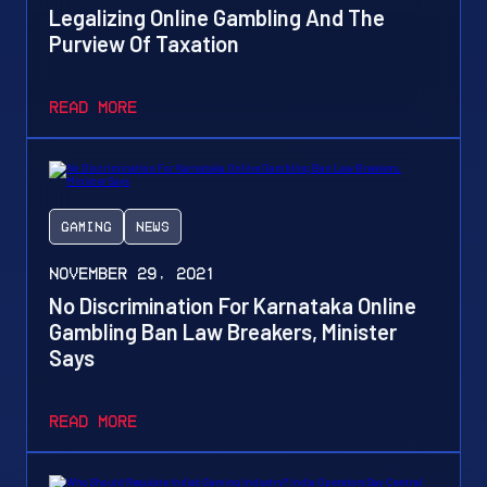
Legalizing Online Gambling And The
Purview Of Taxation
Read more
Gaming
News
November 29, 2021
No Discrimination For Karnataka Online
Gambling Ban Law Breakers, Minister
Says
Read more