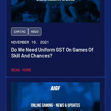
Gaming
News
November 16, 2021
Do We Need Uniform GST On Games Of
Skill And Chances?
Read more