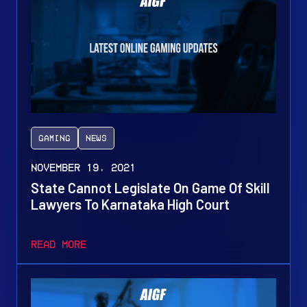
Gaming
News
November 19, 2021
State Cannot Legislate On Game Of Skill
Lawyers To Karnataka High Court
Read more