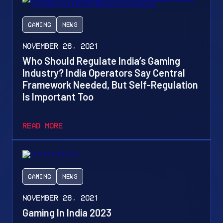
Gaming
News
November 26, 2021
Who Should Regulate India’s Gaming
Industry? India Operators Say Central
Framework Needed, But Self-Regulation
Is Important Too
Read more
Gaming
News
November 26, 2021
Gaming In India 2023