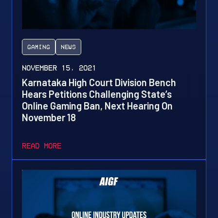
Gaming
News
November 15, 2021
Karnataka High Court Division Bench
Hears Petitions Challenging State’s
Online Gaming Ban, Next Hearing On
November 18
Read more