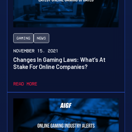
Gaming
News
November 15, 2021
Changes In Gaming Laws: What’s At
Stake For Online Companies?
Read more