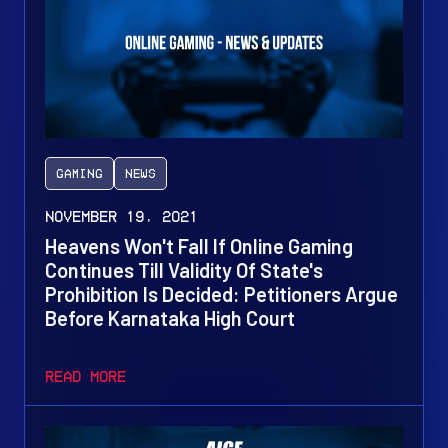
Gaming
News
November 19, 2021
Heavens Won't Fall If Online Gaming
Continues Till Validity Of State's
Prohibition Is Decided: Petitioners Argue
Before Karnataka High Court
Read more