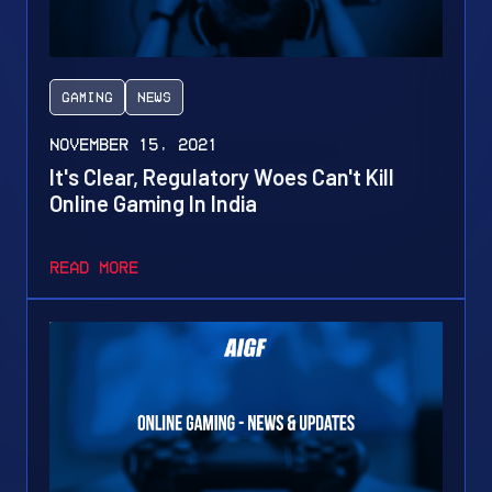
Gaming
News
November 15, 2021
It's Clear, Regulatory Woes Can't Kill
Online Gaming In India
Read more