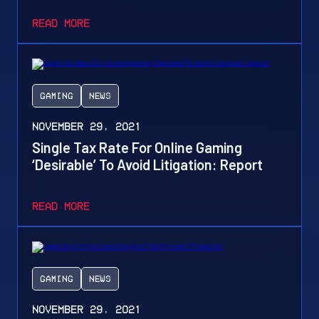
Read more
Gaming
News
November 29, 2021
Single Tax Rate For Online Gaming
‘Desirable’ To Avoid Litigation: Report
Read more
Gaming
News
November 29, 2021