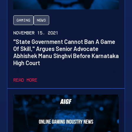
Gaming
News
November 15, 2021
"State Government Cannot Ban A Game
Of Skill," Argues Senior Advocate
Abhishek Manu Singhvi Before Karnataka
High Court
Read more