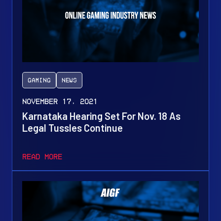
Gaming
News
November 17, 2021
Karnataka Hearing Set For Nov. 18 As
Legal Tussles Continue
Read more