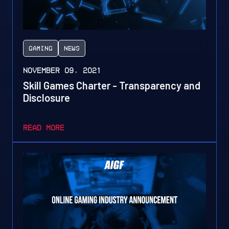
Gaming
News
November 09, 2021
Skill Games Charter - Transparency and
Disclosure
Read more