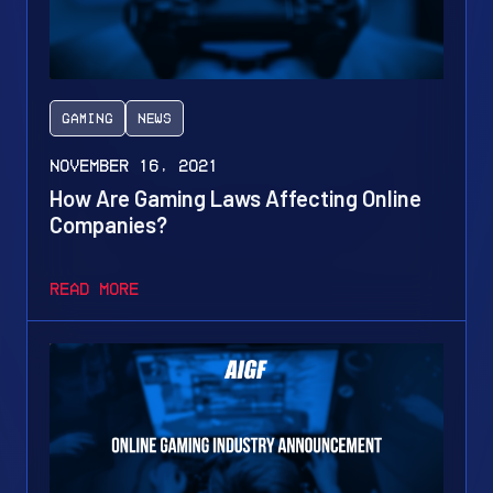
Gaming
News
November 16, 2021
How Are Gaming Laws Affecting Online
Companies?
Read more