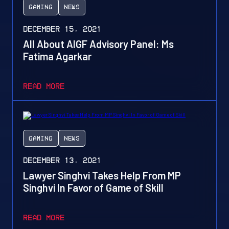
Gaming
News
December 15, 2021
All About AIGF Advisory Panel: Ms
Fatima Agarkar
Read more
Gaming
News
December 13, 2021
Lawyer Singhvi Takes Help From MP
Singhvi In Favor of Game of Skill
Read more