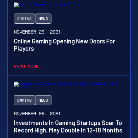
Gaming
News
November 29, 2021
Online Gaming Opening New Doors For
Players
Read more
Gaming
News
November 29, 2021
Investments In Gaming Startups Soar To
Record High, May Double In 12-18 Months