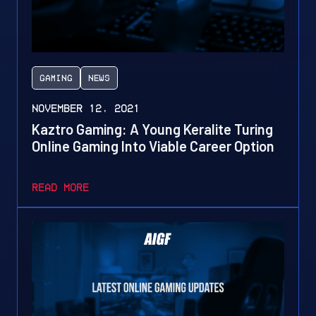
Gaming
News
November 12, 2021
Kaztro Gaming: A Young Keralite Turing
Online Gaming Into Viable Career Option
Read more