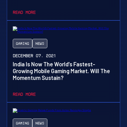
Read more
Gaming
News
December 07, 2021
India Is Now The World’s Fastest-
Growing Mobile Gaming Market. Will The
Momentum Sustain?
Read more
Gaming
News