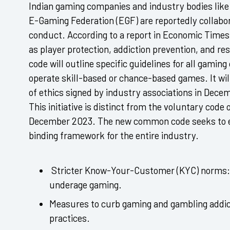
Indian gaming companies and industry bodies like 
E-Gaming Federation (EGF) are reportedly collabora
conduct. According to a report in Economic Times,
as player protection, addiction prevention, and r
code will outline specific guidelines for all gami
operate skill-based or chance-based games. It wi
of ethics signed by industry associations in Dece
This initiative is distinct from the voluntary code 
December 2023. The new common code seeks to e
binding framework for the entire industry.
Stricter Know-Your-Customer (KYC) norms:
underage gaming.
Measures to curb gaming and gambling addi
practices.