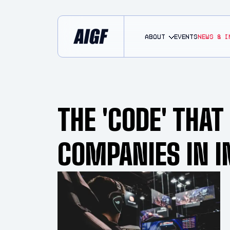
About
EVENTS
NEWS & I
THE 'CODE' THA
COMPANIES IN I