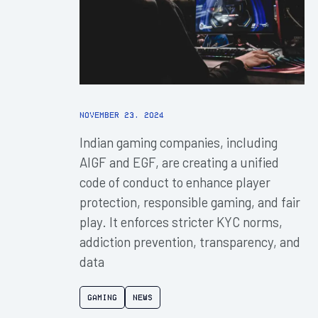
November 23, 2024
Indian gaming companies, including
AIGF and EGF, are creating a unified
code of conduct to enhance player
protection, responsible gaming, and fair
play. It enforces stricter KYC norms,
addiction prevention, transparency, and
data
Gaming
News