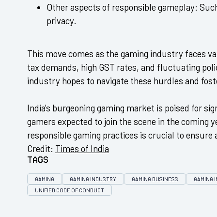
Other aspects of responsible gameplay:
Such
privacy.
This move comes as the gaming industry faces var
tax demands, high GST rates, and fluctuating polic
industry hopes to navigate these hurdles and fos
India's burgeoning gaming market is poised for sig
gamers expected to join the scene in the coming 
responsible gaming practices is crucial to ensure 
Credit:
Times of India
Tags
GAMING
GAMING INDUSTRY
GAMING BUSINESS
GAMING I
UNIFIED CODE OF CONDUCT