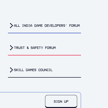
all india game developers’ forum
trust & safety forum
Skill Games Council
SIGN UP