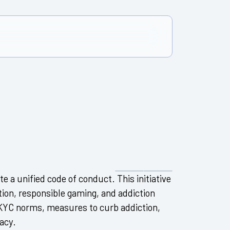
e a unified code of conduct. This initiative
tion, responsible gaming, and addiction
r KYC norms, measures to curb addiction,
acy.