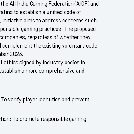
the All India Gaming Federation (AIGF) and
ting to establish a unified code of
 initiative aims to address concerns such
esponsible gaming practices. The proposed
ng companies, regardless of whether they
ll complement the existing voluntary code
mber 2023.
of ethics signed by industry bodies in
stablish a more comprehensive and
To verify player identities and prevent
ction:
To promote responsible gaming