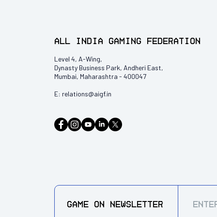
All India Gaming Federation
Level 4, A-Wing,
Dynasty Business Park, Andheri East,
Mumbai, Maharashtra - 400047
E:
relations@aigf.in
GAME ON
NEWSLETTER