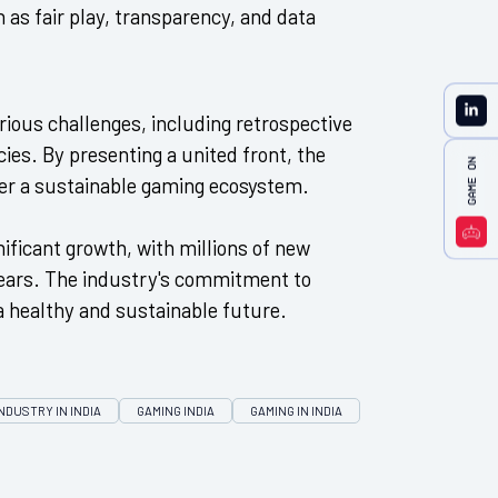
 as fair play, transparency, and data
ious challenges, including retrospective
ies. By presenting a united front, the
ter a sustainable gaming ecosystem.
nificant growth, with millions of new
years. The industry's commitment to
a healthy and sustainable future.
NDUSTRY IN INDIA
GAMING INDIA
GAMING IN INDIA