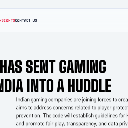
NSIGHTS
CONTACT US
T HAS SENT GAMING
NDIA INTO A HUDDLE
Indian gaming companies are joining forces to creat
aims to address concerns related to player protec
prevention. The code will establish guidelines fo
and promote fair play, transparency, and data priv