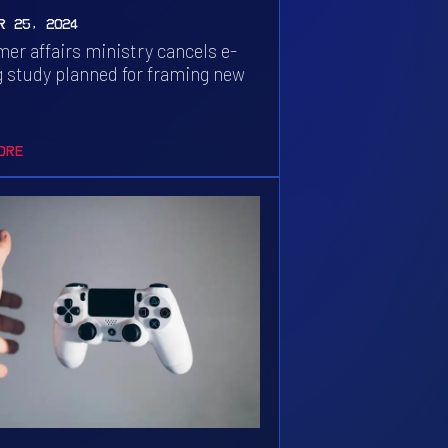
r 25, 2024
er affairs ministry cancels e-
 study planned for framing new
ore