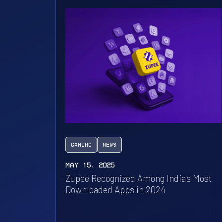
Gaming
News
May 15, 2025
Zupee Recognized Among India's Most
Downloaded Apps in 2024