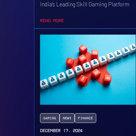
India’s Leading Skill Gaming Platform
Read more
Gaming
News
Finance
December 17, 2024