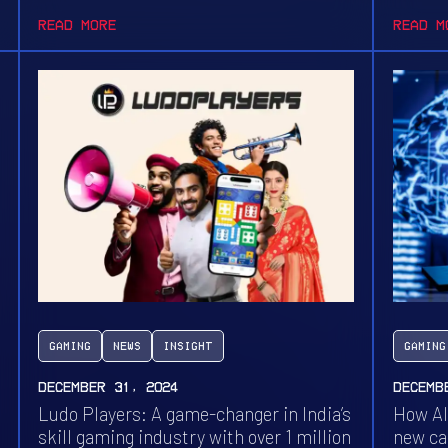
Read more
Read m
Gaming
News
Insight
Gaming
December 31, 2024
Decemb
Ludo Players: A game-changer in India’s
How AI
skill gaming industry with over 1 million
new ca