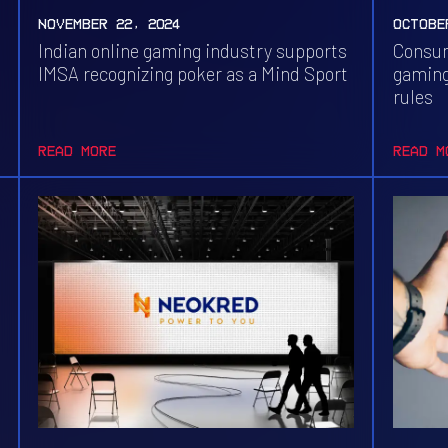
November 22, 2024
Octobe
Indian online gaming industry supports
Consum
IMSA recognizing poker as a Mind Sport
gaming
rules
Read more
Read m