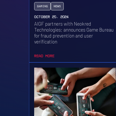
Gaming
News
October 25, 2024
AIGF partners with Neokred
Technologies; announces Game Bureau
for fraud prevention and user
verification
Read more