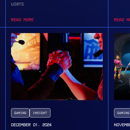
users
Read more
Read m
Gaming
Insight
Gaming
December 01, 2024
Novemb