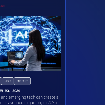
ore
News
Insight
er 23, 2024
 and emerging tech can create a
reer avenues in gaming in 2025