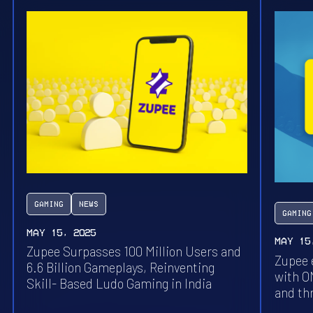
Gaming
News
Gaming
May 15, 2025
May 15
Zupee Surpasses 100 Million Users and
Zupee 
6.6 Billion Gameplays, Reinventing
with O
Skill- Based Ludo Gaming in India
and th