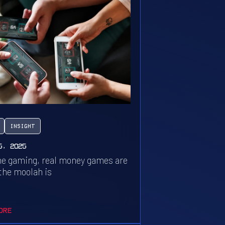
Insight
5, 2025
ine gaming, real money games are
the moolah is
ore