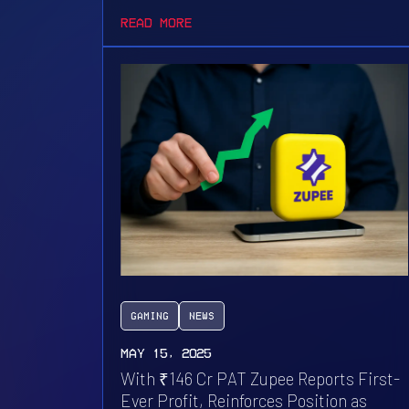
Read more
Gaming
News
May 15, 2025
With ₹146 Cr PAT Zupee Reports First-
Ever Profit, Reinforces Position as