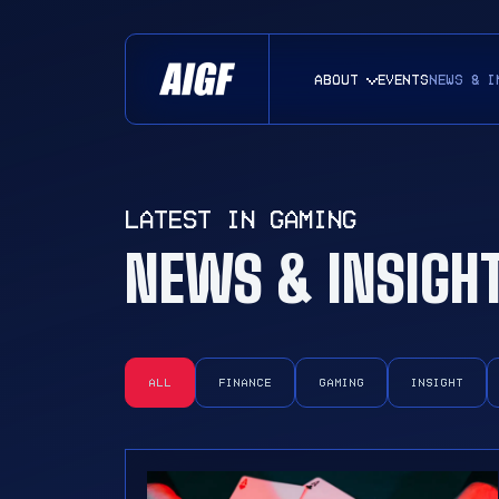
About
EVENTS
NEWS & I
LATEST IN GAMING
NEWS & INSIGH
All
Finance
Gaming
Insight