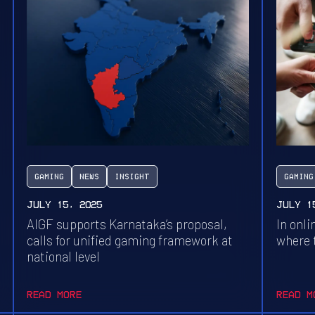
Gaming
News
Insight
Gaming
July 15, 2025
July 1
AIGF supports Karnataka’s proposal,
In onl
calls for unified gaming framework at
where 
national level
Read more
Read m