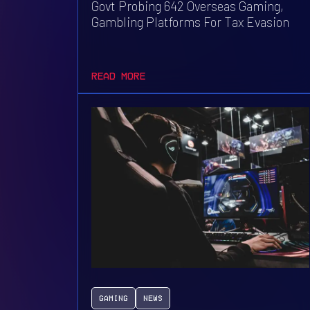
Govt Probing 642 Overseas Gaming,
Gambling Platforms For Tax Evasion
Read more
Gaming
News