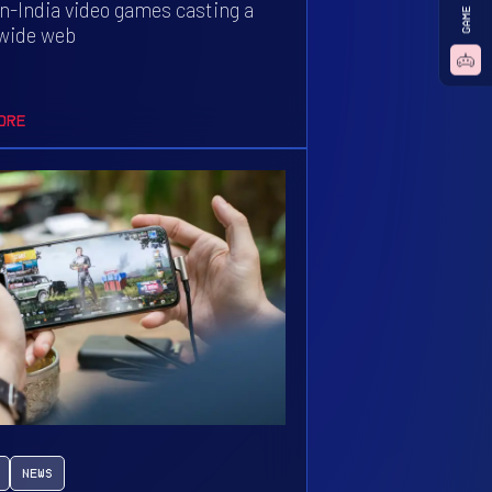
n-India video games casting a
wide web
ore
News