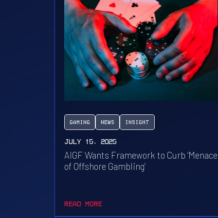
Gaming
News
Insight
July 15, 2025
AIGF Wants Framework to Curb ‘Menace
of Offshore Gambling’
Read more