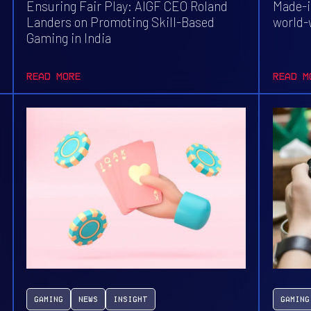
Ensuring Fair Play: AIGF CEO Roland
Made-i
Landers on Promoting Skill-Based
world-
Gaming in India
Read more
Read m
Gaming
News
Insight
Gaming