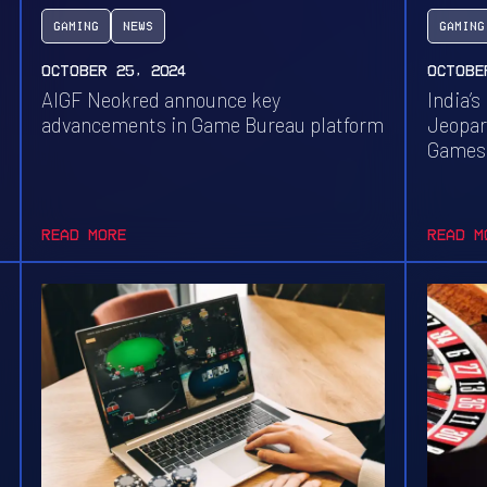
Gaming
News
Gaming
October 25, 2024
Octobe
AIGF Neokred announce key
India’
advancements in Game Bureau platform
Jeopar
Games:
Read more
Read m