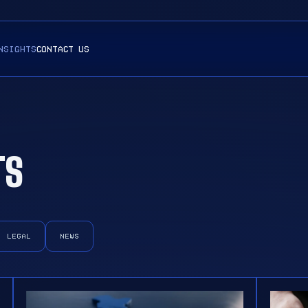
NSIGHTS
CONTACT US
TS
Legal
News