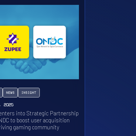
News
Insight
, 2025
enters into Strategic Partnership
NDC to boost user acquisition
riving gaming community