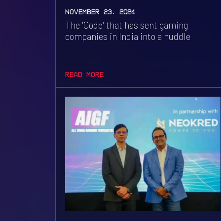
November 23, 2024
The 'Code' that has sent gaming
companies in India into a huddle
Read more