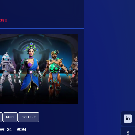
ore
News
Insight
er 24, 2024