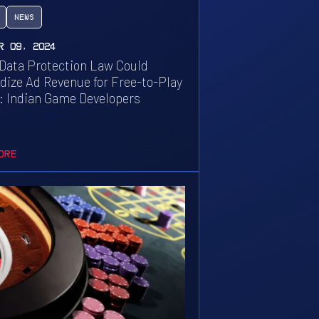
News
r 09, 2024
s Data Protection Law Could
dize Ad Revenue for Free-to-Play
 Indian Game Developers
ore